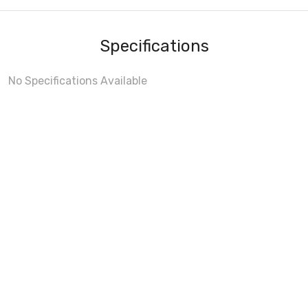
Specifications
No Specifications Available