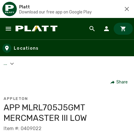
Platt
Download our free app on Google Play
Skip to main content
Locations
...
Share
APPLETON
APP MLRL705J5GMT
MERCMASTER III LOW
Item #: 0409022