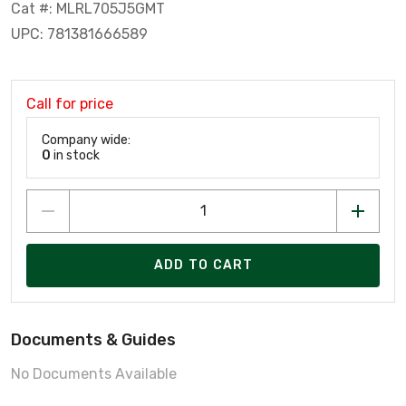
Cat #: MLRL705J5GMT
UPC: 781381666589
Call for price
Company wide:
0
in stock
ADD TO CART
Documents & Guides
No Documents Available