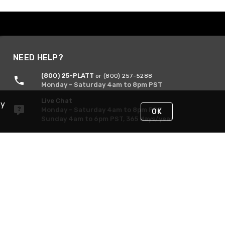
NEED HELP?
(800) 25-PLATT
or (800) 257-5288
Monday - Saturday 4am to 8pm PST
Live Chat
By
Monday - Saturday 4am to 8pm PST
OK
Sunday 4am to 6pm PST, 365 days/year
Request Support