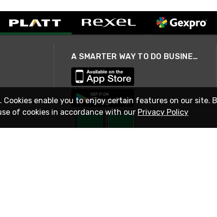
A SMARTER WAY TO DO BUSINESS
. Cookies enable you to enjoy certain features on our site. 
use of cookies in accordance with our
Privacy Policy
STAY IN TOUCH