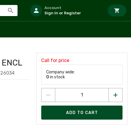
Account
Sign In or Register
Call for price
D ENCL
Company wide:
926034
0
in stock
ADD TO CART