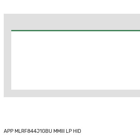
APP MLRF844J1GBU MMIII LP HID