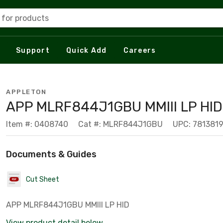
 for products
Support
Quick Add
Careers
APPLETON
APP MLRF844J1GBU MMIII LP HI
Item #: 0408740
Cat #: MLRF844J1GBU
UPC: 781381
Documents & Guides
Cut Sheet
APP MLRF844J1GBU MMIII LP HID
View product detail below