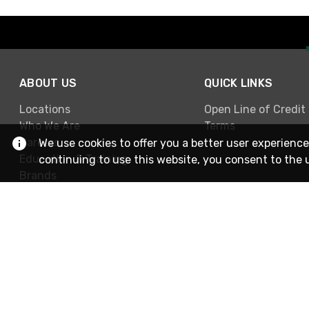
ABOUT US
QUICK LINKS
Locations
Open Line of Credit
Who We Are
Terms
Careers
We use cookies to offer you a better user experience
Education & Training
continuing to use this website, you consent to the 
Brands