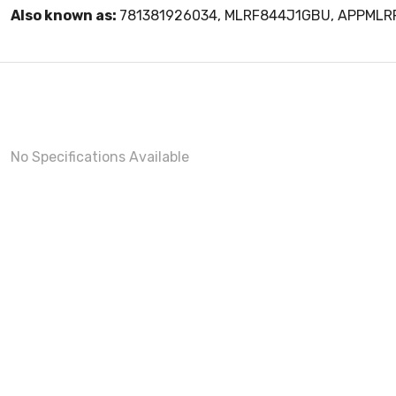
Also known as:
781381926034, MLRF844J1GBU, APPML
No Specifications Available