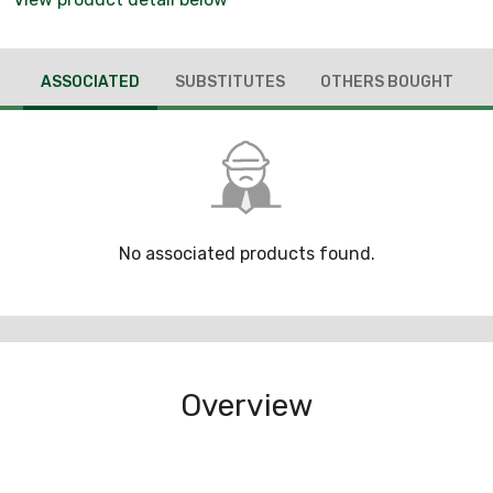
ASSOCIATED
SUBSTITUTES
OTHERS BOUGHT
No associated products found.
Overview