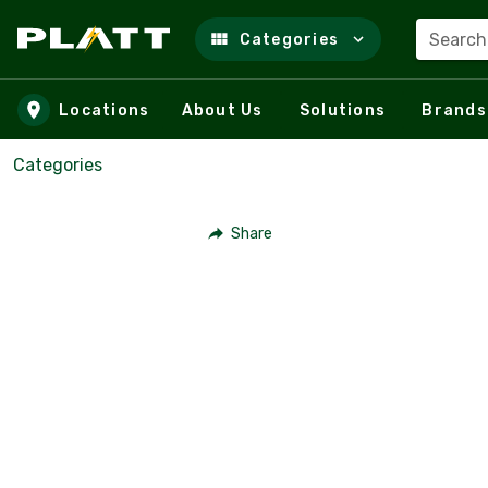
Search
Categories
Skip to main content
Locations
About Us
Solutions
Brands
Categories
Share