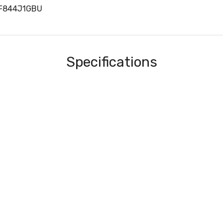
RF844J1GBU
Specifications