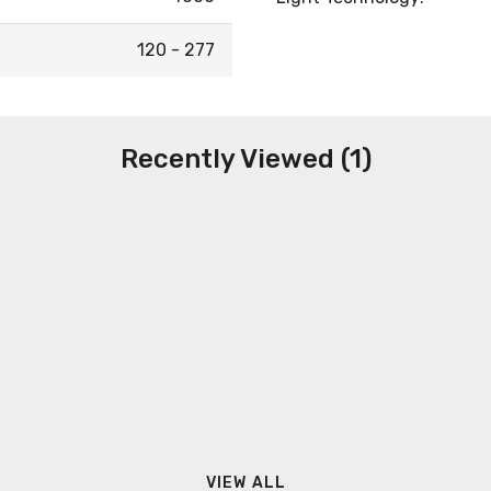
120 - 277
Recently Viewed (1)
VIEW ALL