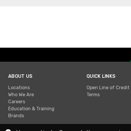
ABOUT US
QUICK LINKS
Locations
Open Line of Credit
Who We Are
Terms
Careers
Education & Training
Brands