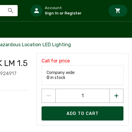
Account
Sign In or Register
azardous Location LED Lighting
Call for price
 LM 1.5
Company wide:
1924917
0
in stock
ADD TO CART