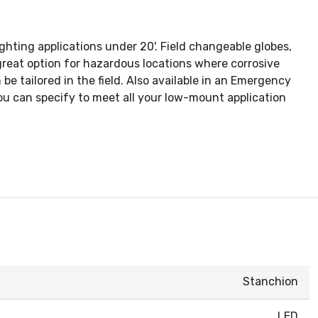
ghting applications under 20'. Field changeable globes,
reat option for hazardous locations where corrosive
be tailored in the field. Also available in an Emergency
ou can specify to meet all your low-mount application
Stanchion
LED