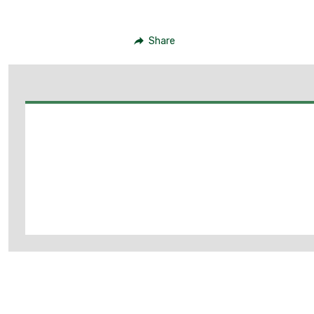
Share