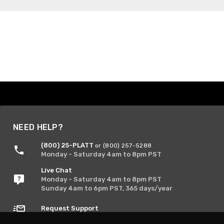
NEED HELP?
(800) 25-PLATT
or (800) 257-5288
Monday - Saturday 4am to 8pm PST
Live Chat
Monday - Saturday 4am to 8pm PST
Sunday 4am to 6pm PST, 365 days/year
Request Support