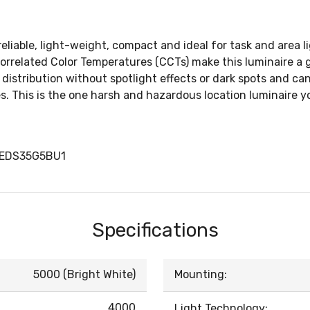
liable, light-weight, compact and ideal for task and area li
rrelated Color Temperatures (CCTs) make this luminaire a g
istribution without spotlight effects or dark spots and can 
s. This is the one harsh and hazardous location luminaire y
LEDS35G5BU1
Specifications
5000 (Bright White)
Mounting:
4000
Light Technology: