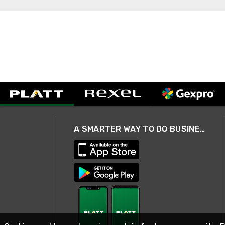
A SMARTER WAY TO DO BUSINESS