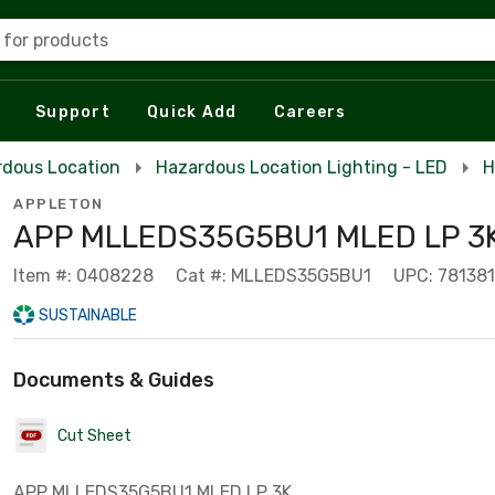
 for products
Support
Quick Add
Careers
rdous Location
Hazardous Location Lighting - LED
H
APPLETON
APP MLLEDS35G5BU1 MLED LP 3K
Item #: 0408228
Cat #: MLLEDS35G5BU1
UPC: 78138
SUSTAINABLE
Documents & Guides
Cut Sheet
APP MLLEDS35G5BU1 MLED LP 3K