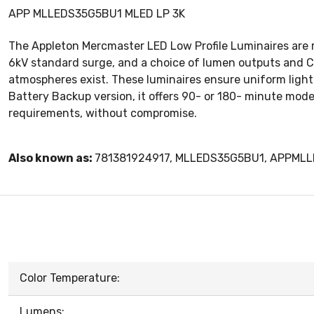
APP MLLEDS35G5BU1 MLED LP 3K
The Appleton Mercmaster LED Low Profile Luminaires are re
6kV standard surge, and a choice of lumen outputs and Co
atmospheres exist. These luminaires ensure uniform light d
Battery Backup version, it offers 90- or 180- minute mode
requirements, without compromise.
Also known as:
781381924917, MLLEDS35G5BU1, APPML
Color Temperature:
Lumens: