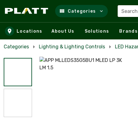
Search
Categories
Skip to main content
Locations
About Us
Solutions
Brands
Categories
Lighting & Lighting Controls
LED Haza