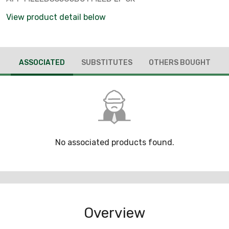
View product detail below
ASSOCIATED
SUBSTITUTES
OTHERS BOUGHT
No associated products found.
Overview