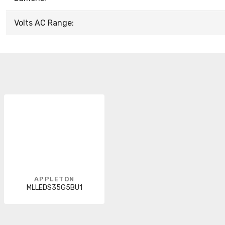
Volts AC Range:
APPLETON
MLLEDS35G5BU1