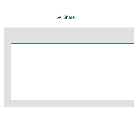
Share