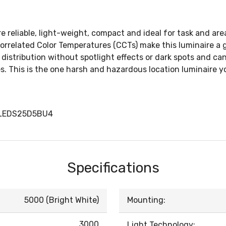
reliable, light-weight, compact and ideal for task and area 
rrelated Color Temperatures (CCTs) make this luminaire a g
istribution without spotlight effects or dark spots and can 
s. This is the one harsh and hazardous location luminaire y
LLEDS25D5BU4
Specifications
5000 (Bright White)
Mounting:
3000
Light Technology: