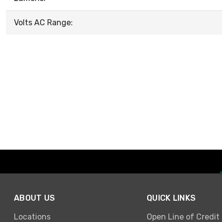
Volts AC Range:
ABOUT US
QUICK LINKS
Locations
Open Line of Credit