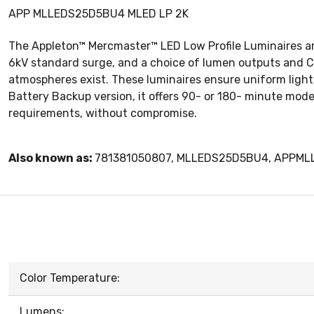
APP MLLEDS25D5BU4 MLED LP 2K
The Appleton™ Mercmaster™ LED Low Profile Luminaires are 
6kV standard surge, and a choice of lumen outputs and Co
atmospheres exist. These luminaires ensure uniform light d
Battery Backup version, it offers 90- or 180- minute mode
requirements, without compromise.
Also known as:
781381050807, MLLEDS25D5BU4, APPM
Color Temperature:
Lumens: