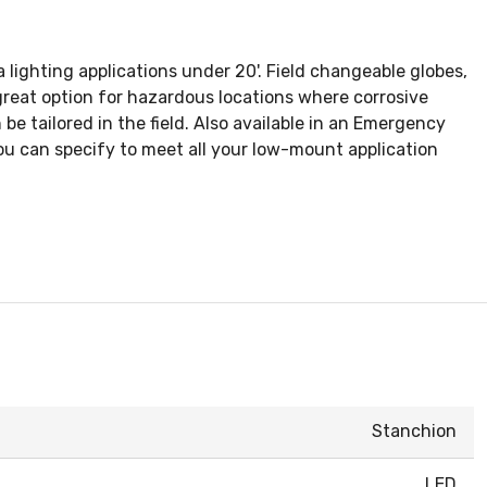
lighting applications under 20'. Field changeable globes,
reat option for hazardous locations where corrosive
be tailored in the field. Also available in an Emergency
ou can specify to meet all your low-mount application
Stanchion
LED