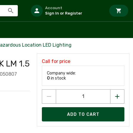
Account
Sign In or Register
azardous Location LED Lighting
Call for price
 LM 1.5
Company wide:
1050807
0
in stock
ADD TO CART