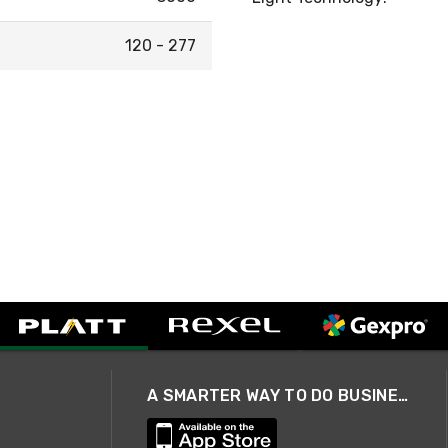
120 - 277
A SMARTER WAY TO DO BUSINESS