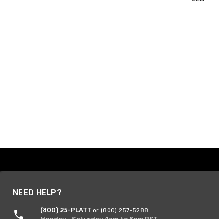
NEED HELP?
(800) 25-PLATT
or (800) 257-5288
Monday - Saturday 4am to 8pm PST