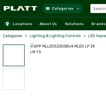
Search
Categories
Skip to main content
Locations
About Us
Solutions
Brands
Categories
Lighting & Lighting Controls
LED Haza