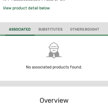
View product detail below
ASSOCIATED
SUBSTITUTES
OTHERS BOUGHT
No associated products found.
Overview