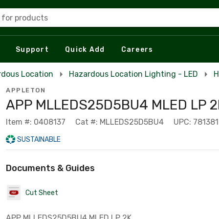
 for products
Support
Quick Add
Careers
rdous Location
Hazardous Location Lighting - LED
H
APPLETON
APP MLLEDS25D5BU4 MLED LP 2K
Item #: 0408137
Cat #: MLLEDS25D5BU4
UPC: 78138
SUSTAINABLE
Documents & Guides
Cut Sheet
APP MLLEDS25D5BU4 MLED LP 2K