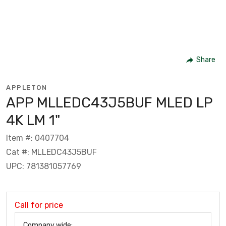
Share
APPLETON
APP MLLEDC43J5BUF MLED LP
4K LM 1"
Item #: 0407704
Cat #: MLLEDC43J5BUF
UPC: 781381057769
Call for price
Company wide: