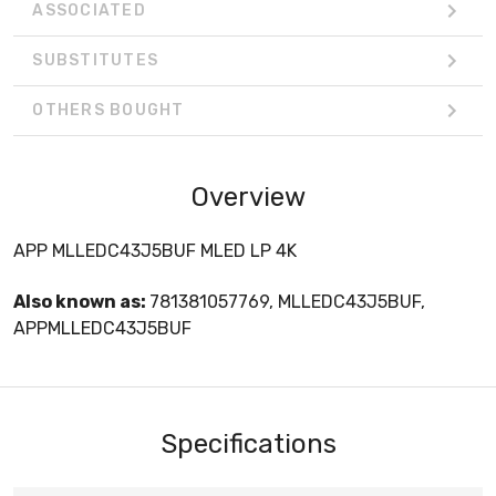
ASSOCIATED
SUBSTITUTES
OTHERS BOUGHT
Overview
APP MLLEDC43J5BUF MLED LP 4K
Also known as:
781381057769, MLLEDC43J5BUF,
APPMLLEDC43J5BUF
Specifications