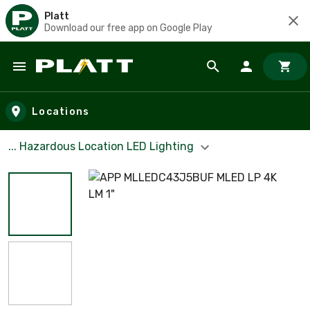
Platt
Download our free app on Google Play
Skip to main content
Locations
... Hazardous Location LED Lighting