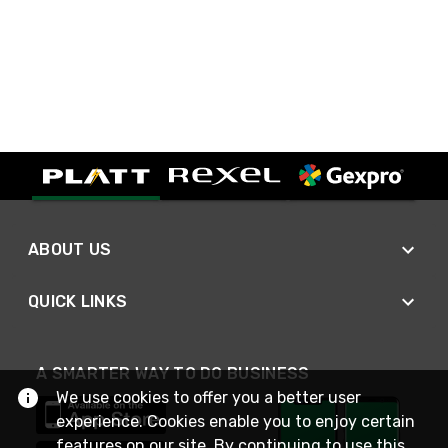
ABOUT US
QUICK LINKS
A SMARTER WAY TO DO BUSINESS
We use cookies to offer you a better user
experience. Cookies enable you to enjoy certain
features on our site. By continuing to use this