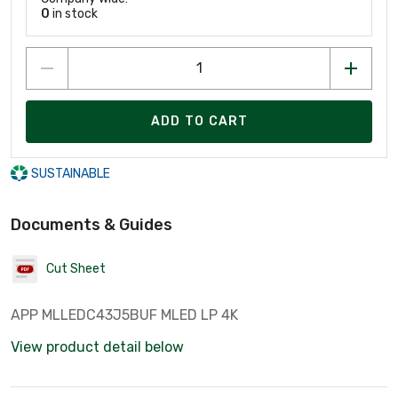
0
in stock
ADD TO CART
SUSTAINABLE
Documents & Guides
Cut Sheet
APP MLLEDC43J5BUF MLED LP 4K
View product detail below