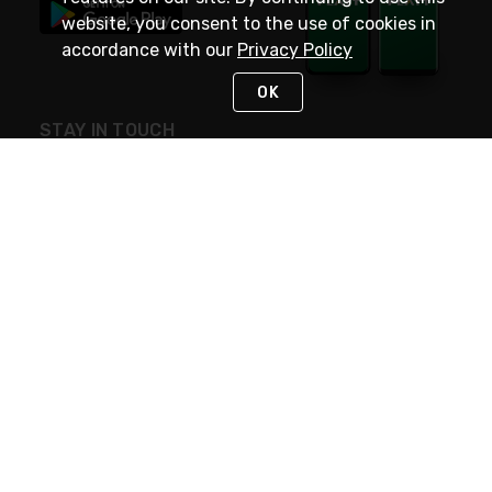
website, you consent to the use of cookies in
accordance with our
Privacy Policy
OK
STAY IN TOUCH
NEED HELP?
(800) 25-PLATT
or (800) 257-5288
Monday - Saturday 4am to 8pm PST
Live Chat
Monday - Saturday 4am to 8pm PST
Sunday 4am to 6pm PST, 365 days/year
Request Support
© 2026 Rexel
Terms of Use
Privacy
International Sites