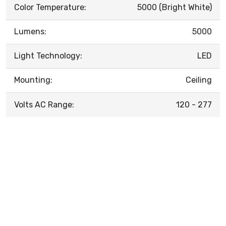
Color Temperature:
5000 (Bright White)
Lumens:
5000
Light Technology:
LED
Mounting:
Ceiling
Volts AC Range:
120 - 277