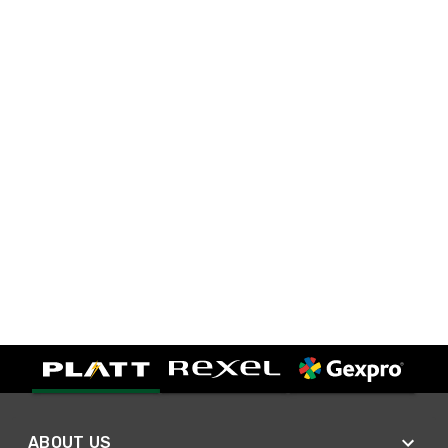
ABOUT US