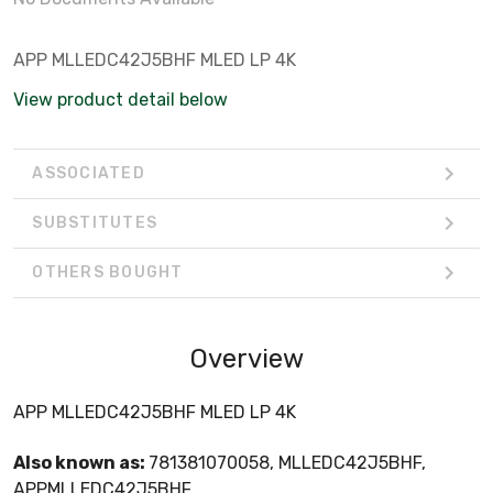
APP MLLEDC42J5BHF MLED LP 4K
View product detail below
ASSOCIATED
SUBSTITUTES
OTHERS BOUGHT
Overview
APP MLLEDC42J5BHF MLED LP 4K
Also known as:
781381070058, MLLEDC42J5BHF,
APPMLLEDC42J5BHF