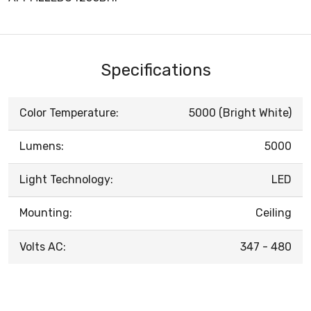
Specifications
Color Temperature:
5000 (Bright White)
Lumens:
5000
Light Technology:
LED
Mounting:
Ceiling
Volts AC:
347 - 480