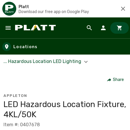
Platt
Download our free app on Google Play
Skip to main content
Locations
... Hazardous Location LED Lighting
Share
APPLETON
LED Hazardous Location Fixture,
4KL/50K
Item #: 0407678