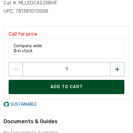
Cat #: MLLEDC42J5BHF
UPC: 781381070058
Call for price
Company wide:
0
in stock
ADD TO CART
SUSTAINABLE
Documents & Guides
No Documents Available