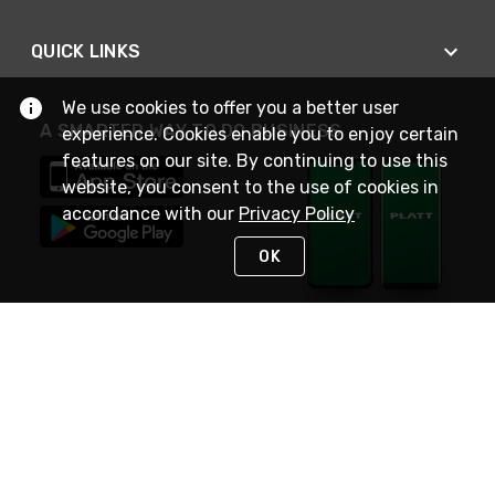
QUICK LINKS
We use cookies to offer you a better user
A SMARTER WAY TO DO BUSINESS
experience. Cookies enable you to enjoy certain
features on our site. By continuing to use this
website, you consent to the use of cookies in
accordance with our
Privacy Policy
OK
STAY IN TOUCH
NEED HELP?
(800) 25-PLATT
or (800) 257-5288
Monday - Saturday 4am to 8pm PST