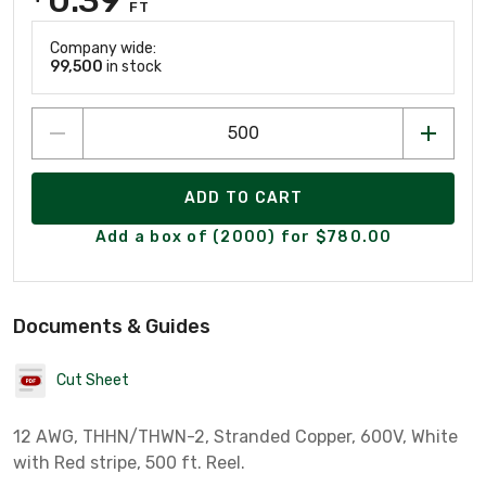
FT
Company wide:
99,500
in stock
ADD TO CART
Add a box of (2000) for $780.00
Documents & Guides
Cut Sheet
12 AWG, THHN/THWN-2, Stranded Copper, 600V, White
with Red stripe, 500 ft. Reel.