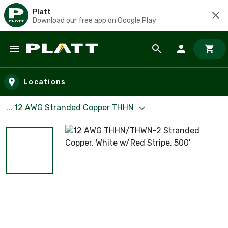
Platt
Download our free app on Google Play
Skip to main content
Locations
... 12 AWG Stranded Copper THHN