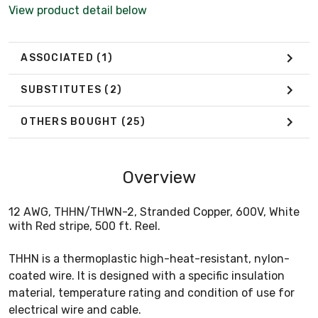
View product detail below
ASSOCIATED
(1)
SUBSTITUTES
(2)
OTHERS BOUGHT
(25)
Overview
12 AWG, THHN/THWN-2, Stranded Copper, 600V, White
with Red stripe, 500 ft. Reel.
THHN is a thermoplastic high-heat-resistant, nylon-
coated wire. It is designed with a specific insulation
material, temperature rating and condition of use for
electrical wire and cable.