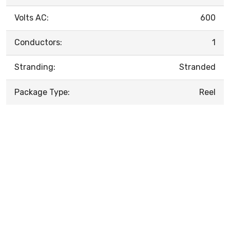
Volts AC:
600
Conductors:
1
Stranding:
Stranded
Package Type:
Reel