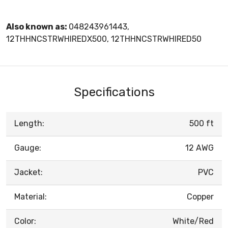
Also known as:
048243961443,
12THHNCSTRWHIREDX500, 12THHNCSTRWHIRED50
Specifications
Length:
500 ft
Gauge:
12 AWG
Jacket:
PVC
Material:
Copper
Color:
White/Red