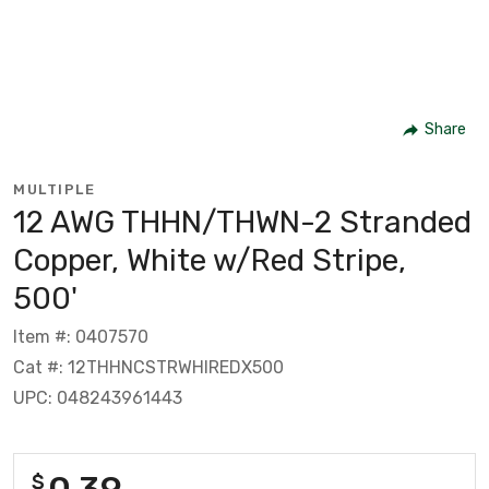
Share
MULTIPLE
12 AWG THHN/THWN-2 Stranded
Copper, White w/Red Stripe,
500'
Item #: 0407570
Cat #: 12THHNCSTRWHIREDX500
UPC: 048243961443
0.39
$