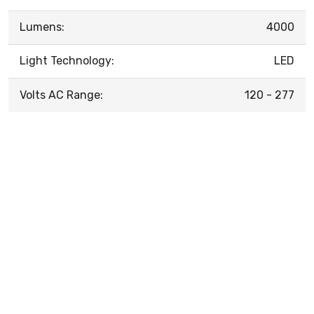
Lumens:
4000
Light Technology:
LED
Volts AC Range:
120 - 277