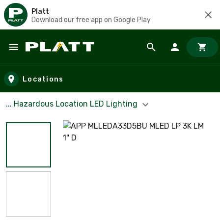
Platt
Download our free app on Google Play
Skip to main content
Locations
... Hazardous Location LED Lighting