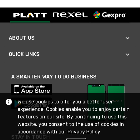
ABOUT US
QUICK LINKS
A SMARTER WAY TO DO BUSINESS
We use cookies to offer you a better user
experience. Cookies enable you to enjoy certain
features on our site. By continuing to use this
website, you consent to the use of cookies in
accordance with our
Privacy Policy
STAY IN TOUCH