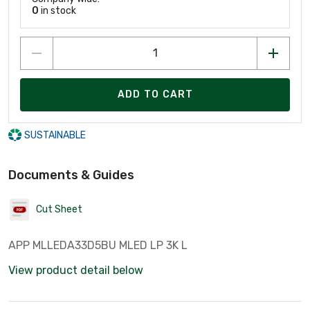
0
in stock
ADD TO CART
SUSTAINABLE
Documents & Guides
Cut Sheet
APP MLLEDA33D5BU MLED LP 3K L
View product detail below