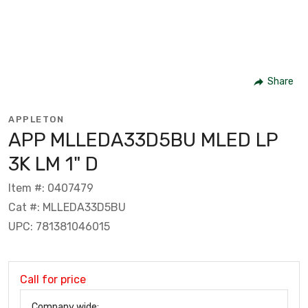
Share
APPLETON
APP MLLEDA33D5BU MLED LP
3K LM 1" D
Item #: 0407479
Cat #: MLLEDA33D5BU
UPC: 781381046015
Call for price
Company wide: