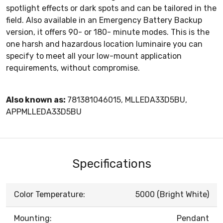
spotlight effects or dark spots and can be tailored in the
field. Also available in an Emergency Battery Backup
version, it offers 90- or 180- minute modes. This is the
one harsh and hazardous location luminaire you can
specify to meet all your low-mount application
requirements, without compromise.
Also known as:
781381046015, MLLEDA33D5BU,
APPMLLEDA33D5BU
Specifications
Color Temperature:
5000 (Bright White)
Mounting:
Pendant