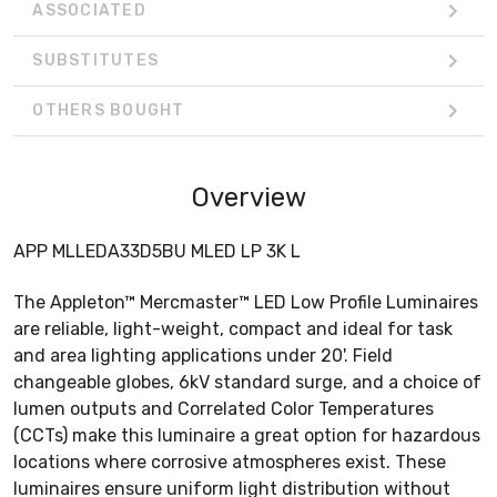
ASSOCIATED
SUBSTITUTES
OTHERS BOUGHT
Overview
APP MLLEDA33D5BU MLED LP 3K L
The Appleton™ Mercmaster™ LED Low Profile Luminaires
are reliable, light-weight, compact and ideal for task
and area lighting applications under 20'. Field
changeable globes, 6kV standard surge, and a choice of
lumen outputs and Correlated Color Temperatures
(CCTs) make this luminaire a great option for hazardous
locations where corrosive atmospheres exist. These
luminaires ensure uniform light distribution without