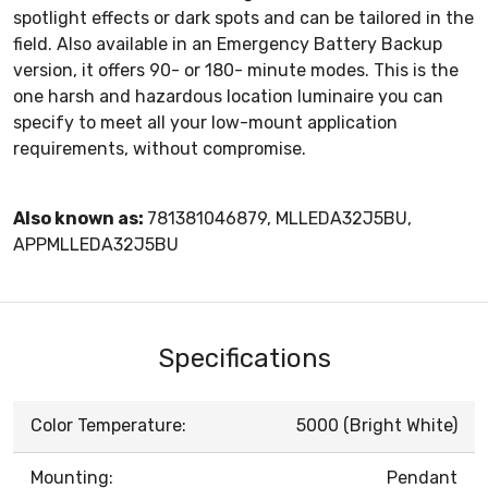
spotlight effects or dark spots and can be tailored in the
field. Also available in an Emergency Battery Backup
version, it offers 90- or 180- minute modes. This is the
one harsh and hazardous location luminaire you can
specify to meet all your low-mount application
requirements, without compromise.
Also known as:
781381046879, MLLEDA32J5BU,
APPMLLEDA32J5BU
Specifications
Color Temperature:
5000 (Bright White)
Mounting:
Pendant