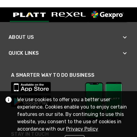
ABOUT US
QUICK LINKS
A SMARTER WAY TO DO BUSINESS
We use cookies to offer you a better user
experience. Cookies enable you to enjoy certain
features on our site. By continuing to use this
website, you consent to the use of cookies in
accordance with our
Privacy Policy
STAY IN TOUCH