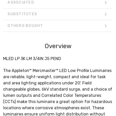
ASSOCIATED
SUBSTITUTES
OTHERS BOUGHT
Overview
MLED LP 3K LM 3/4IN J5 PEND
The Appleton™ Mercmaster™ LED Low Profile Luminaires
are reliable, light-weight, compact and ideal for task
and area lighting applications under 20'. Field
changeable globes, 6kV standard surge, and a choice of
lumen outputs and Correlated Color Temperatures
(CCTs) make this luminaire a great option for hazardous
locations where corrosive atmospheres exist. These
luminaires ensure uniform light distribution without