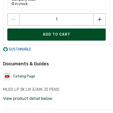
0
in stock
ADD TO CART
SUSTAINABLE
Documents & Guides
Catalog Page
MLED LP 3K LM 3/4IN J5 PEND
View product detail below