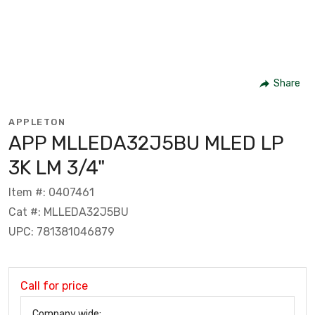
Share
APPLETON
APP MLLEDA32J5BU MLED LP
3K LM 3/4"
Item #: 0407461
Cat #: MLLEDA32J5BU
UPC: 781381046879
Call for price
Company wide: