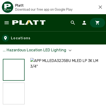
Platt
Download our free app on Google Play
Skip to main content
Locations
... Hazardous Location LED Lighting