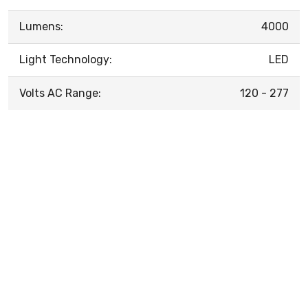
Lumens:
4000
Light Technology:
LED
Volts AC Range:
120 - 277