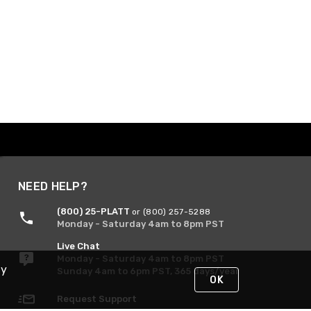
NEED HELP?
(800) 25-PLATT
or (800) 257-5288
Monday - Saturday 4am to 8pm PST
Live Chat
Monday - Saturday 4am to 8pm PST
By
Sunday 4am to 6pm PST, 365 days/year
OK
Request Support