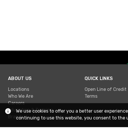
ABOUT US
QUICK LINKS
Locations
Open Line of Credit
Who We Are
Terms
Careers
Education & Training
We use cookies to offer you a better user experience
Brands
continuing to use this website, you consent to the 