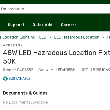
 for products
Support
Quick Add
Careers
 Location Lighting - LED
LED Hazardous Location
H
APPLETON
48W LED Hazradous Location Fixt
50K
Item #: 0407352
Cat #: MLLED4G5BH
UPC: 781381069
SUSTAINABLE
Documents & Guides
No Documents Available