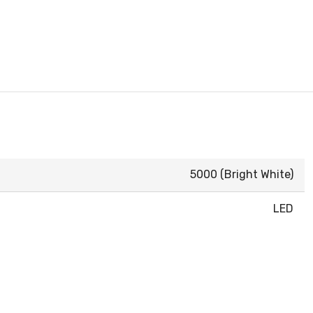
5000 (Bright White)
LED