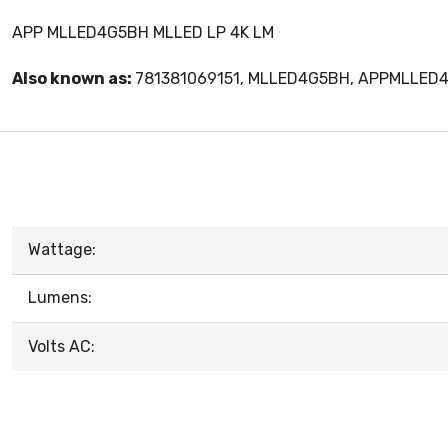
APP MLLED4G5BH MLLED LP 4K LM
Also known as:
781381069151, MLLED4G5BH, APPMLLED
Wattage:
Lumens:
Volts AC: