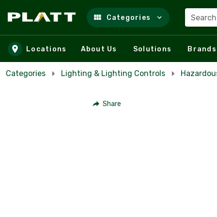
Search
Categories
Skip to main content
Locations
About Us
Solutions
Brands
Categories
Lighting & Lighting Controls
Hazardous
Share