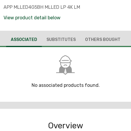
APP MLLED4G5BH MLLED LP 4K LM
View product detail below
ASSOCIATED
SUBSTITUTES
OTHERS BOUGHT
No associated products found.
Overview