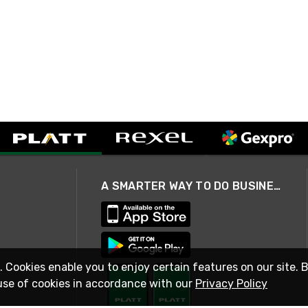
A SMARTER WAY TO DO BUSINESS
. Cookies enable you to enjoy certain features on our site. 
use of cookies in accordance with our
Privacy Policy