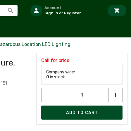
Account
Sign In or Register
azardous Location LED Lighting
Call for price
ure,
Company wide:
0
in stock
151
ADD TO CART