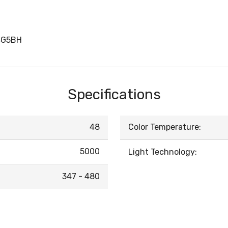
4G5BH
Specifications
48
Color Temperature:
5000
Light Technology:
347 - 480