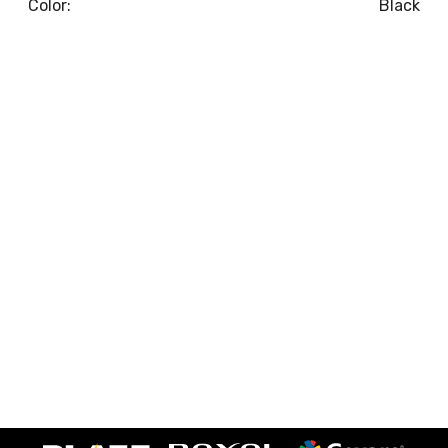
Color:
Black