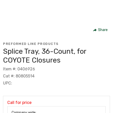
Share
PREFORMED LINE PRODUCTS
Splice Tray, 36-Count, for
COYOTE Closures
Item #: 0406926
Cat #: 80805514
UPC:
Call for price
Company wide: