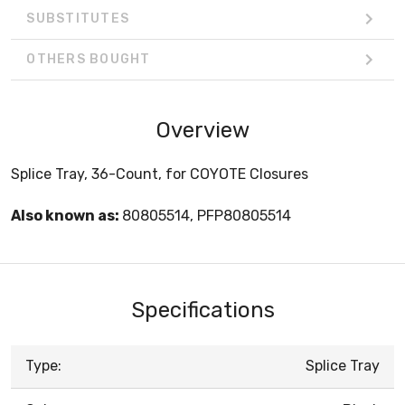
SUBSTITUTES
OTHERS BOUGHT
Overview
Splice Tray, 36-Count, for COYOTE Closures
Also known as:
80805514, PFP80805514
Specifications
Type:
Splice Tray