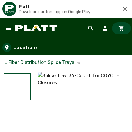
Platt
Download our free app on Google Play
Skip to main content
Locations
... Fiber Distribution Splice Trays