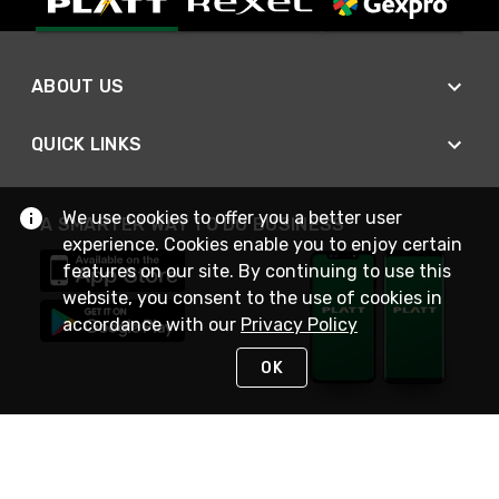
ABOUT US
QUICK LINKS
We use cookies to offer you a better user
A SMARTER WAY TO DO BUSINESS
experience. Cookies enable you to enjoy certain
features on our site. By continuing to use this
website, you consent to the use of cookies in
accordance with our
Privacy Policy
OK
STAY IN TOUCH