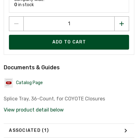
0
in stock
ADD TO CART
Documents & Guides
Catalog Page
Splice Tray, 36-Count, for COYOTE Closures
View product detail below
ASSOCIATED
(1)