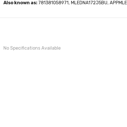
Also known as:
781381058971, MLEDNA172J5BU, APPML
No Specifications Available