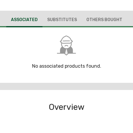
ASSOCIATED
SUBSTITUTES
OTHERS BOUGHT
No associated products found.
Overview