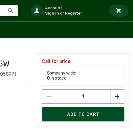
Account
Sign In or Register
Call for price
5W
Company wide:
1058971
0
in stock
ADD TO CART