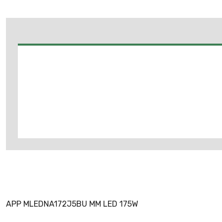
APP MLEDNA172J5BU MM LED 175W