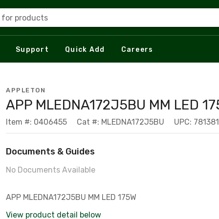
 for products
Support
Quick Add
Careers
APPLETON
APP MLEDNA172J5BU MM LED 17
Item #: 0406455
Cat #: MLEDNA172J5BU
UPC: 78138
Documents & Guides
No Documents Available
APP MLEDNA172J5BU MM LED 175W
View product detail below