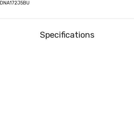
EDNA172J5BU
Specifications