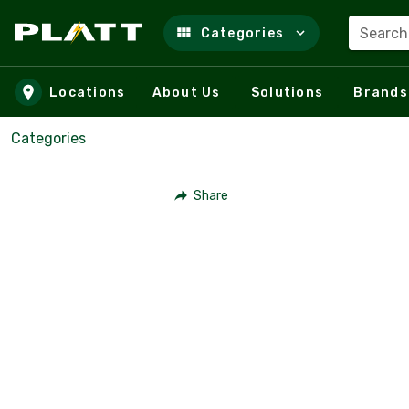
Search
Categories
Skip to main content
Locations
About Us
Solutions
Brands
Categories
Share