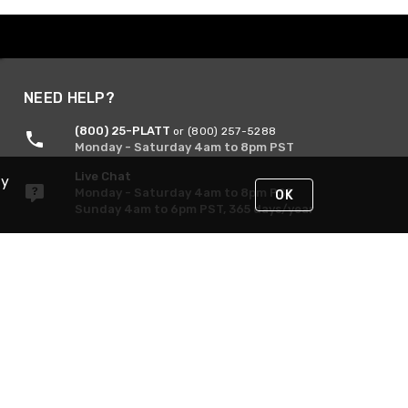
NEED HELP?
(800) 25-PLATT
or (800) 257-5288
Monday - Saturday 4am to 8pm PST
Live Chat
By
Monday - Saturday 4am to 8pm PST
OK
Sunday 4am to 6pm PST, 365 days/year
Request Support