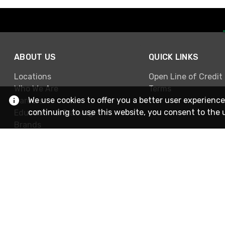
ABOUT US
QUICK LINKS
Locations
Open Line of Credit
Who We Are
Terms
We use cookies to offer you a better user experience
Careers
continuing to use this website, you consent to the 
Education & Training
Brands