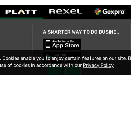
A SMARTER WAY TO DO BUSINESS
. Cookies enable you to enjoy certain features on our site. 
use of cookies in accordance with our
Privacy Policy
STAY IN TOUCH