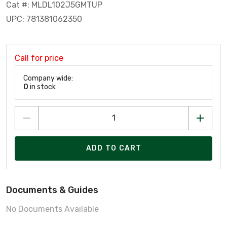
Cat #: MLDL102J5GMTUP
UPC: 781381062350
Call for price
Company wide:
0
in stock
ADD TO CART
Documents & Guides
No Documents Available