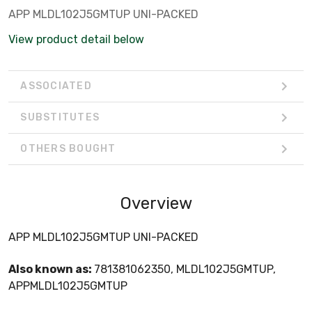
APP MLDL102J5GMTUP UNI-PACKED
View product detail below
ASSOCIATED
SUBSTITUTES
OTHERS BOUGHT
Overview
APP MLDL102J5GMTUP UNI-PACKED
Also known as:
781381062350, MLDL102J5GMTUP,
APPMLDL102J5GMTUP