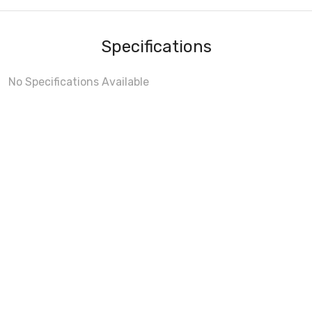
Specifications
No Specifications Available