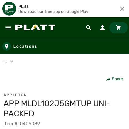
Platt
Download our free app on Google Play
Skip to main content
Locations
...
Share
APPLETON
APP MLDL102J5GMTUP UNI-
PACKED
Item #: 0406089