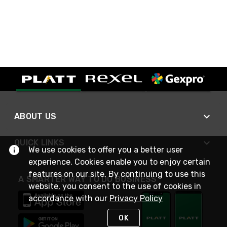
ABOUT US
QUICK LINKS
We use cookies to offer you a better user
experience. Cookies enable you to enjoy certain
features on our site. By continuing to use this
A SMARTER WAY TO DO BUSINESS
website, you consent to the use of cookies in
accordance with our
Privacy Policy
OK