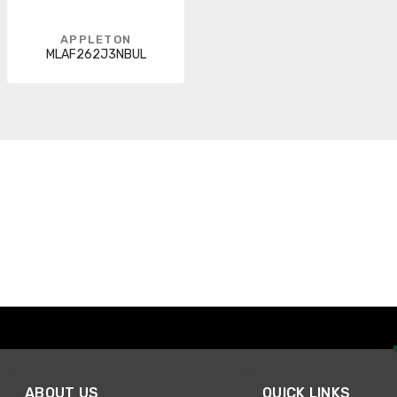
APPLETON
MLAF262J3NBUL
ABOUT US
QUICK LINKS