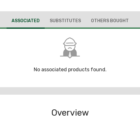
ASSOCIATED
SUBSTITUTES
OTHERS BOUGHT
No associated products found.
Overview