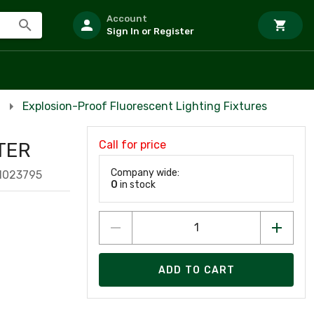
Account
Sign In or Register
Explosion-Proof Fluorescent Lighting Fixtures
Call for price
TER
Company wide:
1023795
0
in stock
ADD TO CART