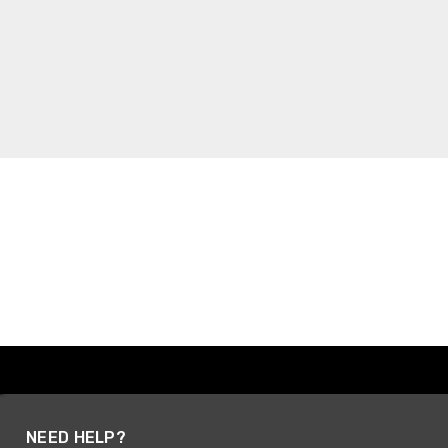
NEED HELP?