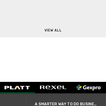
VIEW ALL
A SMARTER WAY TO DO BUSINESS