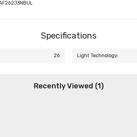
LAF262J3NBUL
Specifications
26
Light Technology:
Recently Viewed (1)