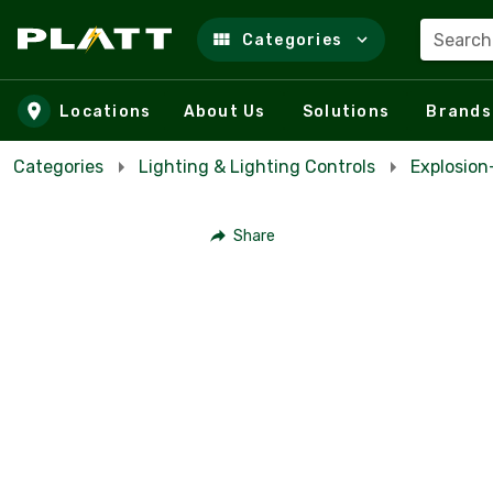
Search
Categories
Skip to main content
Locations
About Us
Solutions
Brands
Categories
Lighting & Lighting Controls
Explosio
Share