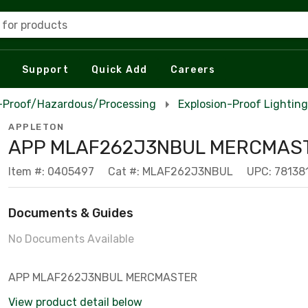
 for products
Support
Quick Add
Careers
n-Proof/Hazardous/Processing
Explosion-Proof Lighting
APPLETON
APP MLAF262J3NBUL MERCMAS
Item #: 0405497
Cat #: MLAF262J3NBUL
UPC: 78138
Documents & Guides
No Documents Available
APP MLAF262J3NBUL MERCMASTER
View product detail below