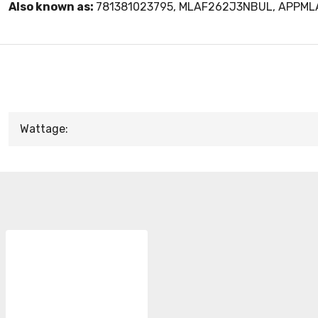
Also known as:
781381023795, MLAF262J3NBUL, APPM
Wattage: