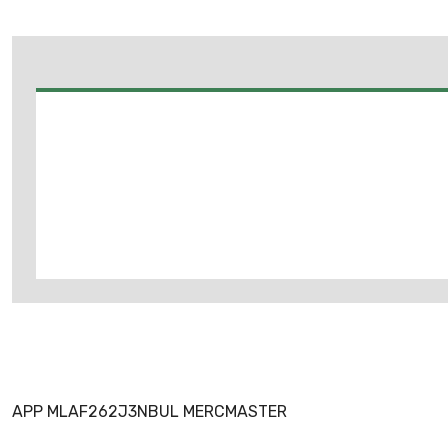
APP MLAF262J3NBUL MERCMASTER