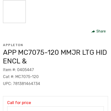
Share
APPLETON
APP MC7075-120 MMJR LTG HID
ENCL &
Item #: 0405447
Cat #: MC7075-120
UPC: 781381464734
Call for price