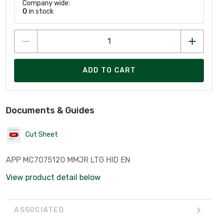
Company wide:
0
in stock
ADD TO CART
Documents & Guides
Cut Sheet
APP MC7075120 MMJR LTG HID EN
View product detail below
ASSOCIATED