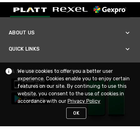
ABOUT US
QUICK LINKS
We use cookies to offer you a better user
A SMARTER WAY TO DO BUSINESS
experience. Cookies enable you to enjoy certain
features on our site. By continuing to use this
website, you consent to the use of cookies in
accordance with our
Privacy Policy
OK
STAY IN TOUCH