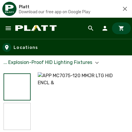
Platt
Download our free app on Google Play
Skip to main content
Locations
... Explosion-Proof HID Lighting Fixtures