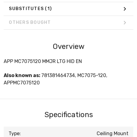
SUBSTITUTES
(1)
OTHERS BOUGHT
Overview
APP MC7075120 MMJR LTG HID EN
Also known as:
781381464734, MC7075-120,
APPMC7075120
Specifications
Type:
Ceiling Mount