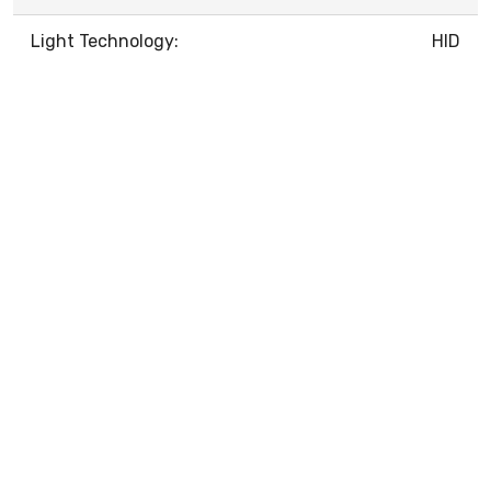
Light Technology:
HID