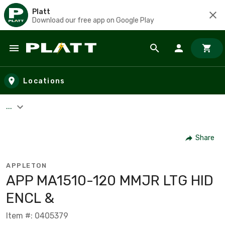
Platt
Download our free app on Google Play
Skip to main content
Locations
...
Share
APPLETON
APP MA1510-120 MMJR LTG HID
ENCL &
Item #: 0405379