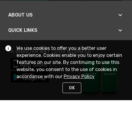
ABOUT US
QUICK LINKS
We use cookies to offer you a better user
A SMARTER WAY TO DO BUSINESS
experience. Cookies enable you to enjoy certain
features on our site. By continuing to use this
website, you consent to the use of cookies in
accordance with our
Privacy Policy
OK
STAY IN TOUCH