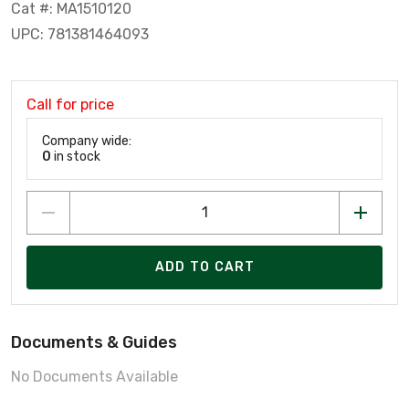
Cat #: MA1510120
UPC: 781381464093
Call for price
Company wide:
0
in stock
ADD TO CART
Documents & Guides
No Documents Available