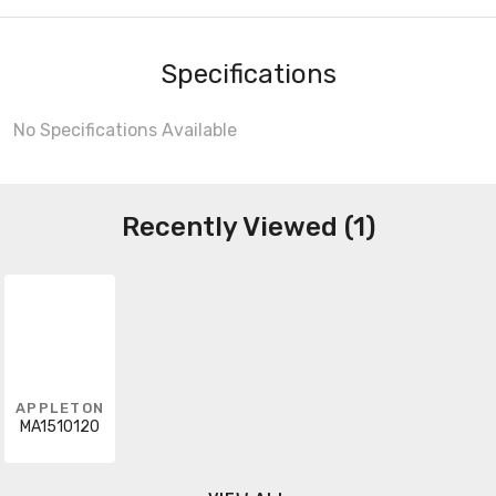
Specifications
No Specifications Available
Recently Viewed (1)
APPLETON
MA1510120