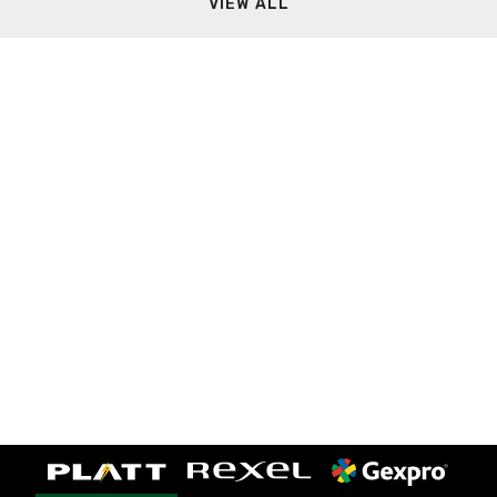
VIEW ALL