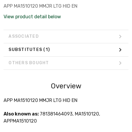
APP MA1510120 MMJR LTG HID EN
View product detail below
ASSOCIATED
SUBSTITUTES
(1)
OTHERS BOUGHT
Overview
APP MA1510120 MMJR LTG HID EN
Also known as:
781381464093, MA1510120,
APPMA1510120