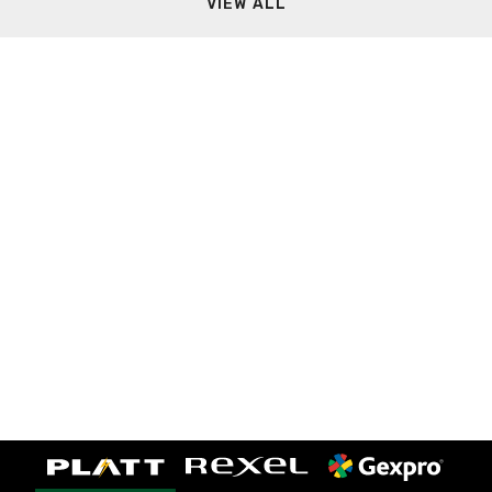
VIEW ALL