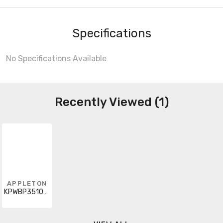
Specifications
No Specifications Available
Recently Viewed (1)
APPLETON
KPWBP3510RG48