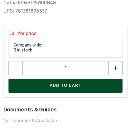
Cat #: KPWBP3510RG48
UPC: 781381896337
Call for price
Company wide:
0
in stock
ADD TO CART
Documents & Guides
No Documents Available