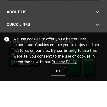
ABOUT US
QUICK LINKS
We use cookies to offer you a better user
A SMARTER WAY TO DO BUSINESS
experience. Cookies enable you to enjoy certain
features on our site. By continuing to use this
website, you consent to the use of cookies in
accordance with our
Privacy Policy
OK
STAY IN TOUCH