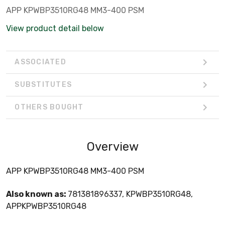
APP KPWBP3510RG48 MM3-400 PSM
View product detail below
ASSOCIATED
SUBSTITUTES
OTHERS BOUGHT
Overview
APP KPWBP3510RG48 MM3-400 PSM
Also known as:
781381896337, KPWBP3510RG48,
APPKPWBP3510RG48