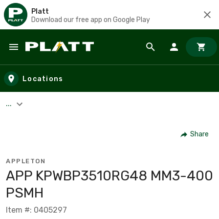
Platt
Download our free app on Google Play
Skip to main content
Locations
...
Share
APPLETON
APP KPWBP3510RG48 MM3-400
PSMH
Item #: 0405297