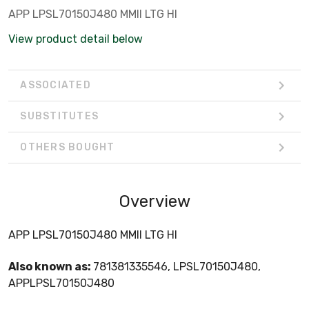
APP LPSL70150J480 MMII LTG HI
View product detail below
ASSOCIATED
SUBSTITUTES
OTHERS BOUGHT
Overview
APP LPSL70150J480 MMII LTG HI
Also known as:
781381335546, LPSL70150J480,
APPLPSL70150J480