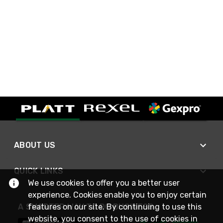
ABOUT US
QUICK LINKS
We use cookies to offer you a better user
experience. Cookies enable you to enjoy certain
A SMARTER WAY TO DO BUSINESS
features on our site. By continuing to use this
website, you consent to the use of cookies in