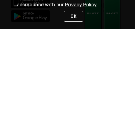
accordance with our
Privacy Policy
OK
STAY IN TOUCH
NEED HELP?
(800) 25-PLATT
or (800) 257-5288
Monday - Saturday 4am to 8pm PST
Live Chat
Monday - Saturday 4am to 8pm PST
Sunday 4am to 6pm PST, 365 days/year
Request Support