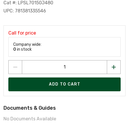
Cat #: LPSL70150J480
UPC: 781381335546
Call for price
Company wide:
0
in stock
ADD TO CART
Documents & Guides
No Documents Available