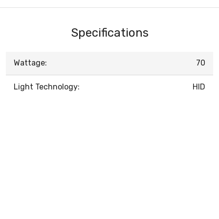
Specifications
Wattage:
70
Light Technology:
HID