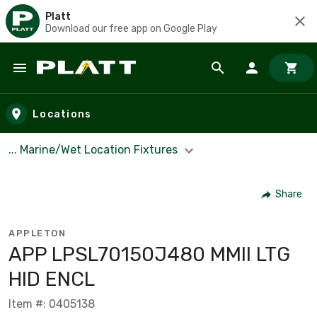
Platt
Download our free app on Google Play
Skip to main content
Locations
... Marine/Wet Location Fixtures
Share
APPLETON
APP LPSL70150J480 MMII LTG
HID ENCL
Item #: 0405138