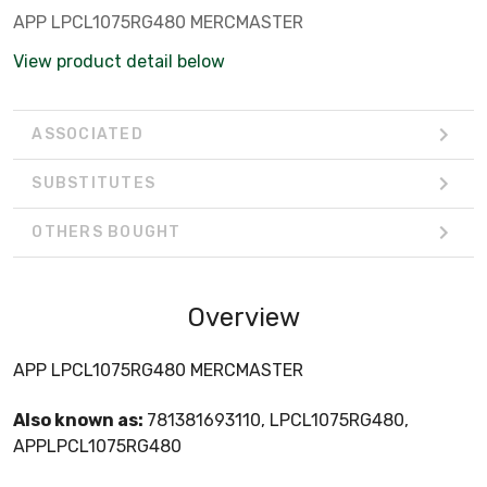
APP LPCL1075RG480 MERCMASTER
View product detail below
ASSOCIATED
SUBSTITUTES
OTHERS BOUGHT
Overview
APP LPCL1075RG480 MERCMASTER
Also known as:
781381693110, LPCL1075RG480,
APPLPCL1075RG480