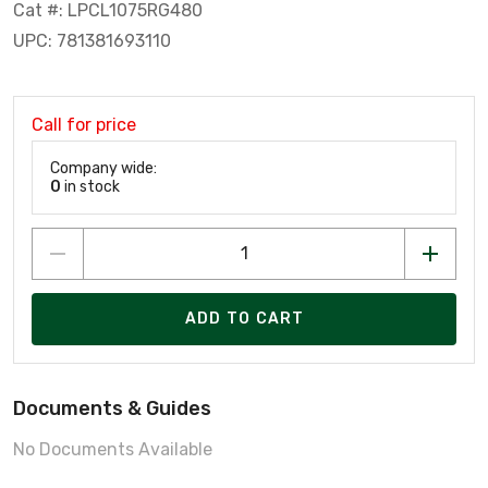
Cat #: LPCL1075RG480
UPC: 781381693110
Call for price
Company wide:
0
in stock
ADD TO CART
Documents & Guides
No Documents Available