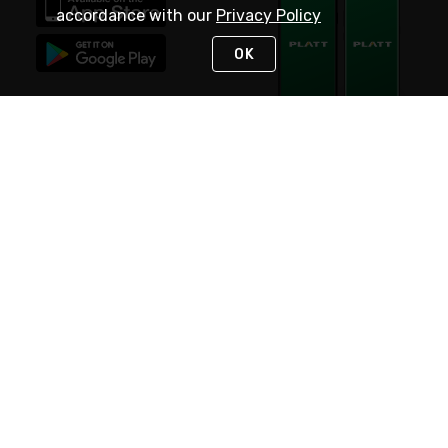
accordance with our
Privacy Policy
OK
STAY IN TOUCH
NEED HELP?
(800) 25-PLATT
or (800) 257-5288
Monday - Saturday 4am to 8pm PST
Live Chat
Monday - Saturday 4am to 8pm PST
Sunday 4am to 6pm PST, 365 days/year
Request Support