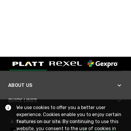
ABOUT US
QUICK LINKS
We use cookies to offer you a better user
experience. Cookies enable you to enjoy certain
A SMARTER WAY TO DO BUSINESS
features on our site. By continuing to use this
website, you consent to the use of cookies in