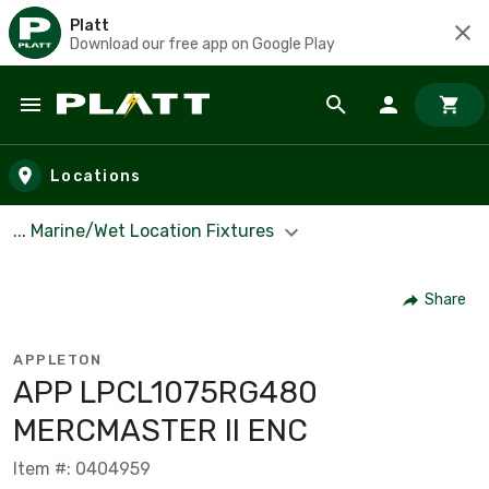
Platt
Download our free app on Google Play
Skip to main content
Locations
... Marine/Wet Location Fixtures
Share
APPLETON
APP LPCL1075RG480
MERCMASTER II ENC
Item #: 0404959