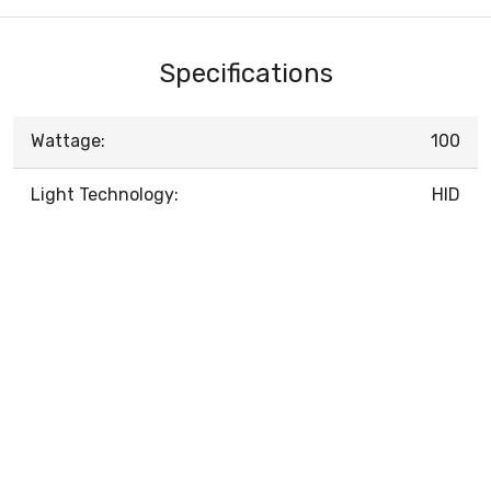
Specifications
Wattage:
100
Light Technology:
HID