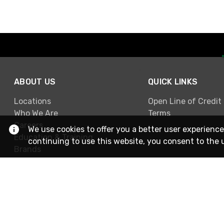
ABOUT US
QUICK LINKS
Locations
Open Line of Credit
Who We Are
Terms
Careers
We use cookies to offer you a better user experience
Education & Training
continuing to use this website, you consent to the 
Brands