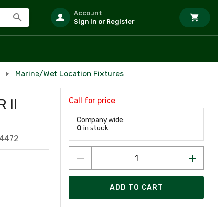
Account
Sign In or Register
Marine/Wet Location Fixtures
Call for price
 II
Company wide:
0
in stock
54472
ADD TO CART