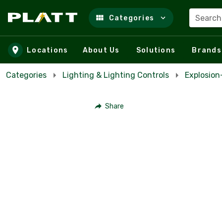
Search
Categories
Skip to main content
Locations
About Us
Solutions
Brands
Categories
Lighting & Lighting Controls
Explosio
Share