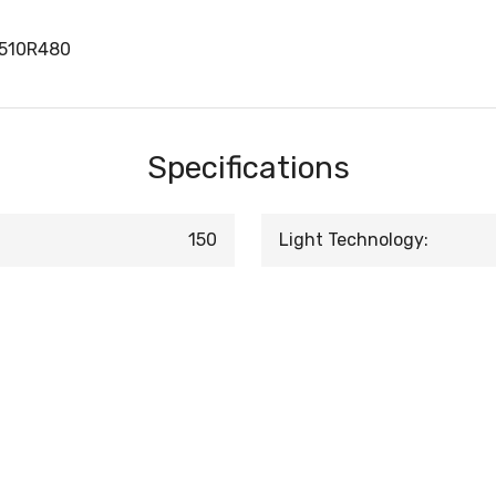
1510R480
Specifications
150
Light Technology: