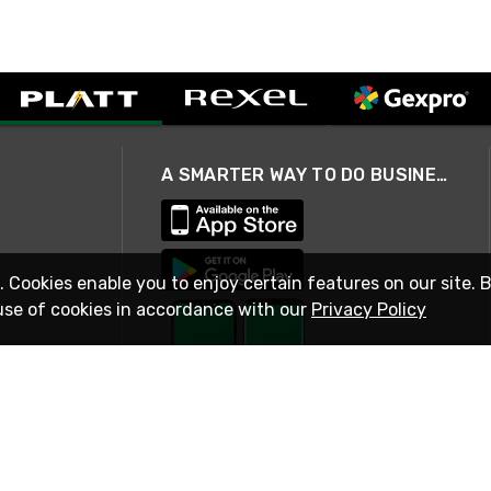
A SMARTER WAY TO DO BUSINESS
. Cookies enable you to enjoy certain features on our site. 
use of cookies in accordance with our
Privacy Policy
STAY IN TOUCH