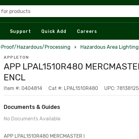
 for products
Support
Quick Add
Careers
n-Proof/Hazardous/Processing
Hazardous Area Lighting
APPLETON
APP LPAL1510R480 MERCMASTER
ENCL
Item #: 0404814
Cat #: LPAL1510R480
UPC: 7813812
Documents & Guides
No Documents Available
APP LPAL1510R480 MERCMASTER I