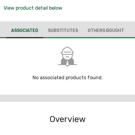
View product detail below
ASSOCIATED
SUBSTITUTES
OTHERS BOUGHT
No associated products found.
Overview