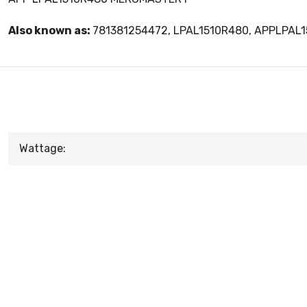
Also known as:
781381254472, LPAL1510R480, APPLPAL
Wattage: