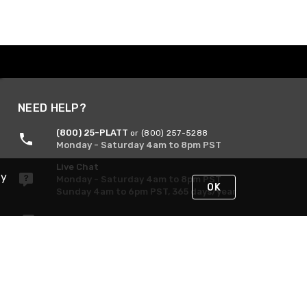
NEED HELP?
(800) 25-PLATT
or (800) 257-5288
Monday - Saturday 4am to 8pm PST
Live Chat
By
Monday - Saturday 4am to 8pm PST
OK
Sunday 4am to 6pm PST, 365 days/year
Request Support