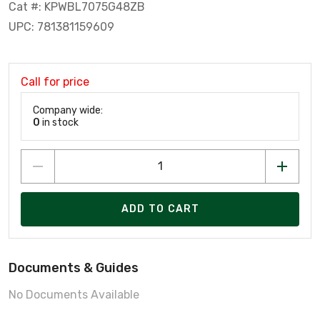
Cat #: KPWBL7075G48ZB
UPC: 781381159609
Call for price
Company wide:
0
in stock
ADD TO CART
Documents & Guides
No Documents Available