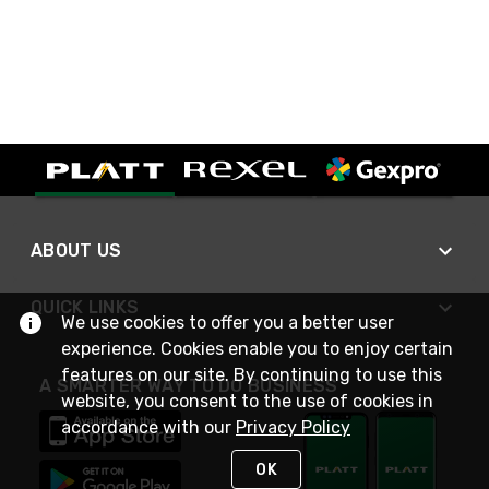
ABOUT US
QUICK LINKS
We use cookies to offer you a better user
experience. Cookies enable you to enjoy certain
features on our site. By continuing to use this
A SMARTER WAY TO DO BUSINESS
website, you consent to the use of cookies in
accordance with our
Privacy Policy
OK