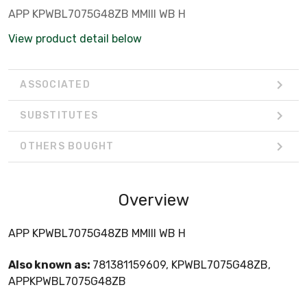
APP KPWBL7075G48ZB MMIII WB H
View product detail below
ASSOCIATED
SUBSTITUTES
OTHERS BOUGHT
Overview
APP KPWBL7075G48ZB MMIII WB H
Also known as:
781381159609, KPWBL7075G48ZB,
APPKPWBL7075G48ZB