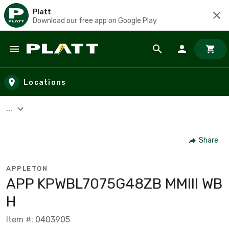
Platt
Download our free app on Google Play
Skip to main content
Locations
...
Share
APPLETON
APP KPWBL7075G48ZB MMIII WB
H
Item #: 0403905