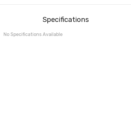
Specifications
No Specifications Available