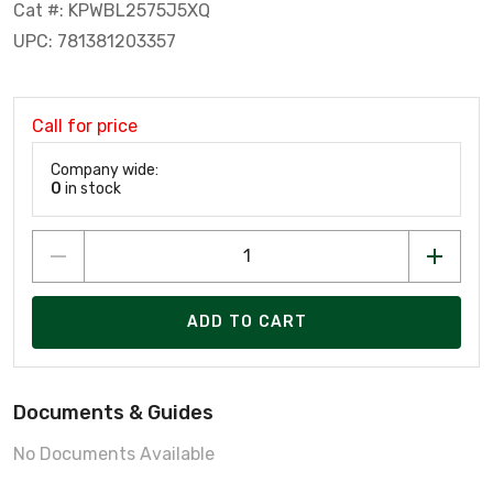
Cat #: KPWBL2575J5XQ
UPC: 781381203357
Call for price
Company wide:
0
in stock
ADD TO CART
Documents & Guides
No Documents Available