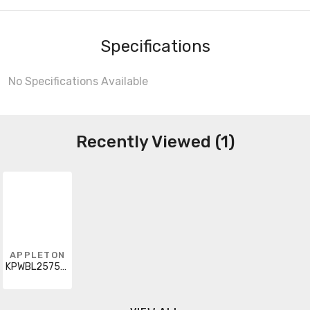
Specifications
No Specifications Available
Recently Viewed (1)
APPLETON
KPWBL2575J5XQ