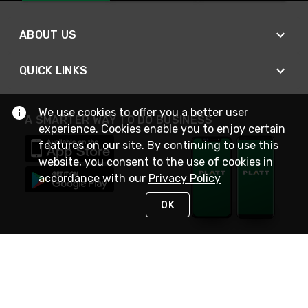
ABOUT US
QUICK LINKS
We use cookies to offer you a better user
A SMARTER WAY TO DO BUSINESS
experience. Cookies enable you to enjoy certain
features on our site. By continuing to use this
website, you consent to the use of cookies in
accordance with our
Privacy Policy
OK
STAY IN TOUCH