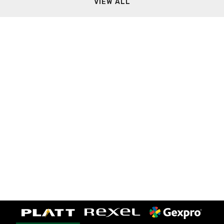
VIEW ALL