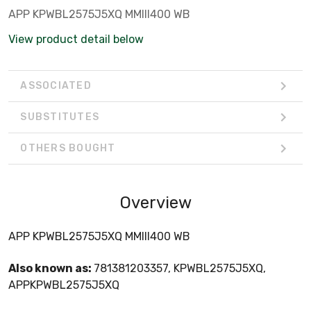
APP KPWBL2575J5XQ MMIII400 WB
View product detail below
ASSOCIATED
SUBSTITUTES
OTHERS BOUGHT
Overview
APP KPWBL2575J5XQ MMIII400 WB
Also known as:
781381203357, KPWBL2575J5XQ,
APPKPWBL2575J5XQ