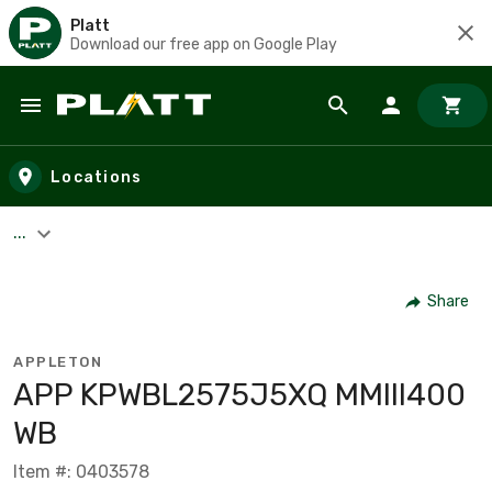
Platt
Download our free app on Google Play
Skip to main content
Locations
...
Share
APPLETON
APP KPWBL2575J5XQ MMIII400
WB
Item #: 0403578