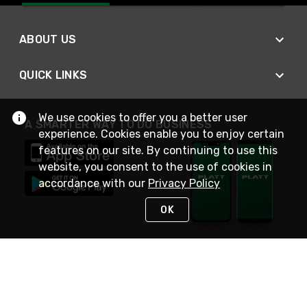
ABOUT US
QUICK LINKS
We use cookies to offer you a better user
A SMARTER WAY TO DO BUSINESS
experience. Cookies enable you to enjoy certain
features on our site. By continuing to use this
website, you consent to the use of cookies in
accordance with our
Privacy Policy
OK
STAY IN TOUCH