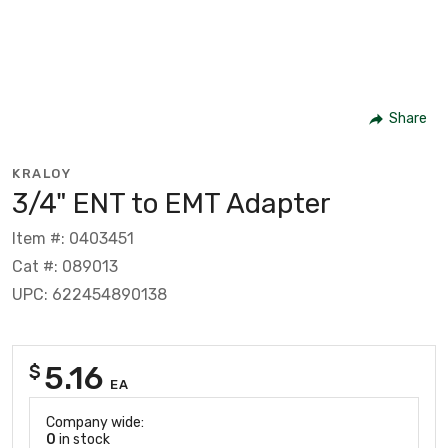
Share
KRALOY
3/4" ENT to EMT Adapter
Item #: 0403451
Cat #: 089013
UPC: 622454890138
5.16
$
EA
Company wide:
0
in stock