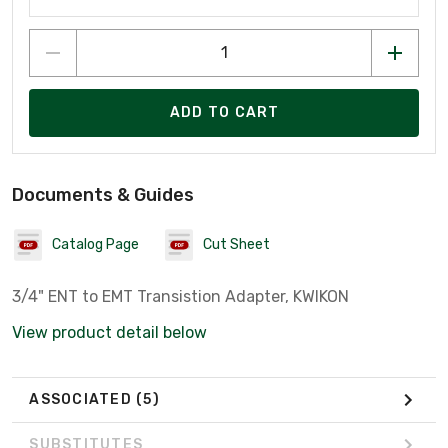
ADD TO CART
Documents & Guides
Catalog Page
Cut Sheet
3/4" ENT to EMT Transistion Adapter, KWIKON
View product detail below
ASSOCIATED
(5)
SUBSTITUTES