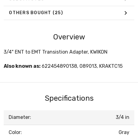
OTHERS BOUGHT
(25)
Overview
3/4" ENT to EMT Transistion Adapter, KWIKON
Also known as:
622454890138, 089013, KRAKTC15
Specifications
Diameter:
3/4 in
Color:
Gray