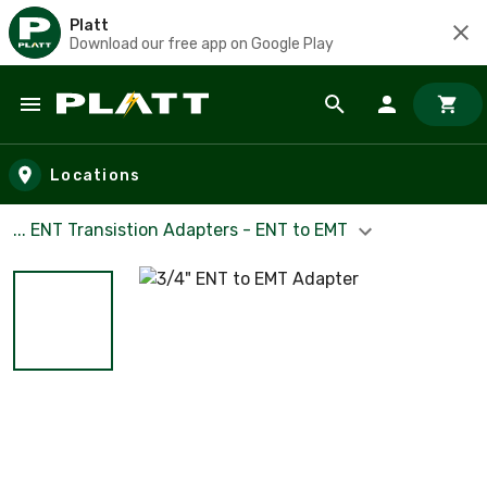
Platt
Download our free app on Google Play
Skip to main content
Locations
... ENT Transistion Adapters - ENT to EMT