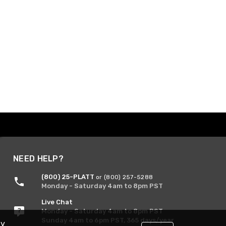
NEED HELP?
(800) 25-PLATT
or (800) 257-5288
Monday - Saturday 4am to 8pm PST
Live Chat
Monday - Saturday 4am to 8pm PST
Sunday 4am to 6pm PST, 365 days/year
By