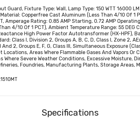
Locations Where Severe Weather Conditions, Excessive Moi
hout Guard, Fixture Type: Wall, Lamp Type: 150 WTT 16000 
Dust Or Corrosive Atmospheres Are Encountered, Pulp And
Material: Copperfree Cast Aluminum (Less Than 4/10 Of 1 PC
Processing Plants, Chemical Plants, Oil Refineries, Foundri
, Amperage Rating: 0.85 AMP Starting, 0.72 AMP Operating A
Than 4/10 Of 1 PCT), Ambient Temperature Range: 55 DEG C,
Manufacturing Plants, Storage Areas, Marine Applications
Reactance High Power Factor Autotransformer (HX-HPF), Ball
 Class I, Division 2, Groups A, B, C, D, Class I, Zone 2, AEx 
n 1 And 2, Groups E, F, G, Class III, Simultaneous Exposure (Clas
et Locations, Areas Where Flammable Gases And Vapors Or C
ns Where Severe Weather Conditions, Excessive Moisture, Di
efineries, Foundries, Manufacturing Plants, Storage Areas, 
L1510MT
Specifications