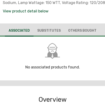
Sodium, Lamp Wattage: 150 WTT, Voltage Rating: 120/20
Number Of Lamps: 1, Material: Copperfree Cast Aluminum
View product detail below
4/10 Of 1 PCT) Mounting Hoods, Ballast Bodies, Stainless 
Hardware And Latch Assemblies, Fixture Wattage: 188 W
Rating: 0.85 AMP Starting, 0.72 AMP Operating At 277 V, W
ASSOCIATED
SUBSTITUTES
OTHERS BOUGHT
IN, Housing Finish: Epoxy Powder Coat, Housing Material:
Cast Aluminum (Less Than 4/10 Of 1 PCT), Ambient Temp
Range: 55 DEG C, Temperature Range: 90 DEG C Supply Wi
Material: Heat-Resistant Prismatic Glass Globe, Ballast Ty
Reactance High Power Factor Autotransformer (HX-HPF), 
Quantity: 1, Number Of Hubs: 5, Hub Size: 1 IN NPT, Frequ
60 HZ, Enclosure: NEMA 4X, IP66, Standard: Class I, Divisi
No associated products found.
A, B, C, D, Class I, Zone 2, AEx nA nR IIC (Z2), Class I, Zone 
(Z) - CSA Certified, Class I, Zone 2, AEx nR IIC (ZB), Class II
And 2, Groups E, F, G, Class III, Simultaneous Exposure (Clas
2/Class II, Division 1), UL Listed: E10444, 1598, 1598A, 84
60079-15, For Use In Marine And Wet Locations, Areas Wh
Overview
Flammable Gases And Vapors Or Combustible Dusts Are P
Conditions Defined By The National Electrical Code , No