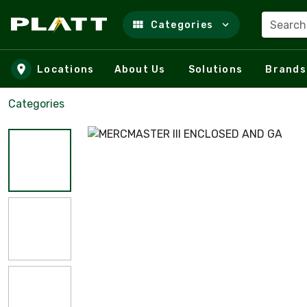
Search
Categories
Skip to main content
Locations
About Us
Solutions
Brands
Categories