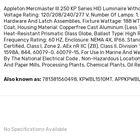
Appleton Mercmaster III 250 KP Series HID Luminaire Wit
Voltage Rating: 120/208/240/277 V, Number Of Lamps: 1, 
Hardware And Latch Assemblies, Fixture Wattage: 188 WTT
Coat, Housing Material: Copperfree Cast Aluminum (Less 
Heat-Resistant Prismatic Glass Globe, Ballast Type: High 
Frequency Rating: 60 HZ, Enclosure: NEMA 4X, IP66, Standard:
Certified, Class I, Zone 2, AEx nR IIC (ZB), Class II, Divisio
1598A, 844, 60079-0, 60079-15, For Use In Marine And W
By The National Electrical Code , Non-Hazardous Locatio
And Paper Mills, Processing Plants, Chemical Plants, Oil R
Also known as:
781381560498, KPWBL1510MT, APPKPWB
No Specifications Available