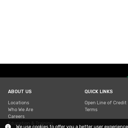
ABOUT US
QUICK LINKS
Locations
Open Line of Credit
Who We Are
Terms
Careers
Education & Training
We use cookies to offer you a better user experience