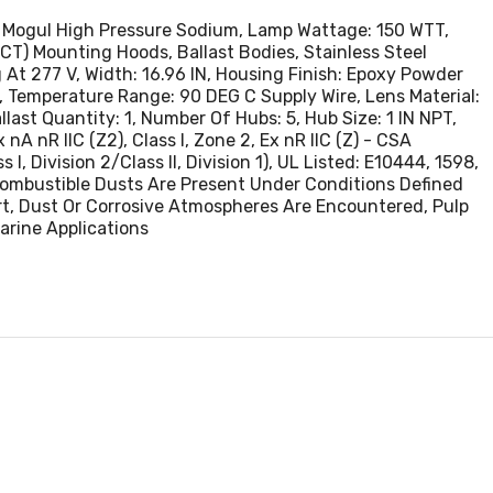
sture, Dirt,
LM Mogul High Pressure Sodium, Lamp Wattage: 150 WTT,
 Paper Mills,
T) Mounting Hoods, Ballast Bodies, Stainless Steel
es,
t 277 V, Width: 16.96 IN, Housing Finish: Epoxy Powder
 Temperature Range: 90 DEG C Supply Wire, Lens Material:
ast Quantity: 1, Number Of Hubs: 5, Hub Size: 1 IN NPT,
nA nR IIC (Z2), Class I, Zone 2, Ex nR IIC (Z) - CSA
s I, Division 2/Class II, Division 1), UL Listed: E10444, 1598,
ombustible Dusts Are Present Under Conditions Defined
rt, Dust Or Corrosive Atmospheres Are Encountered, Pulp
Marine Applications