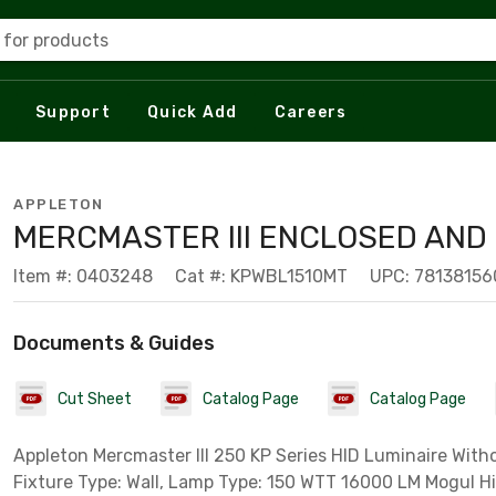
 for products
Support
Quick Add
Careers
APPLETON
MERCMASTER III ENCLOSED AND
Item #: 0403248
Cat #: KPWBL1510MT
UPC: 7813815
Documents & Guides
Cut Sheet
Catalog Page
Catalog Page
Appleton Mercmaster III 250 KP Series HID Luminaire With
Fixture Type: Wall, Lamp Type: 150 WTT 16000 LM Mogul H