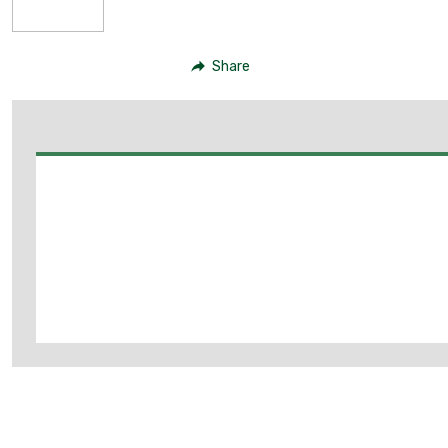
Share