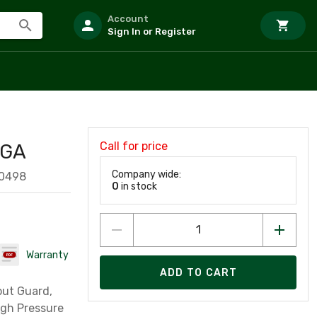
Account
Sign In or Register
Call for price
 GA
Company wide:
60498
0
in stock
Warranty
ADD TO CART
out Guard,
igh Pressure