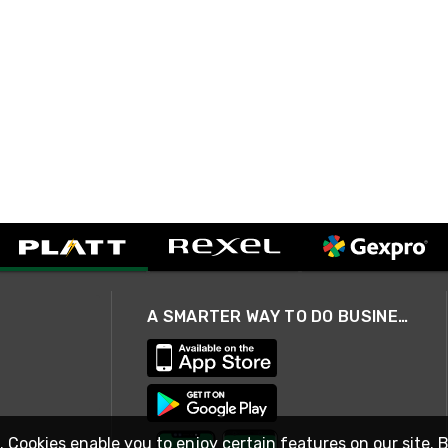
A SMARTER WAY TO DO BUSINESS
. Cookies enable you to enjoy certain features on our site. 