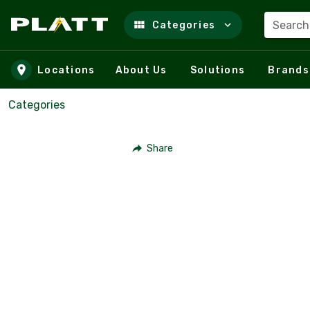
Search
Categories
Skip to main content
Locations
About Us
Solutions
Brands
Categories
Share