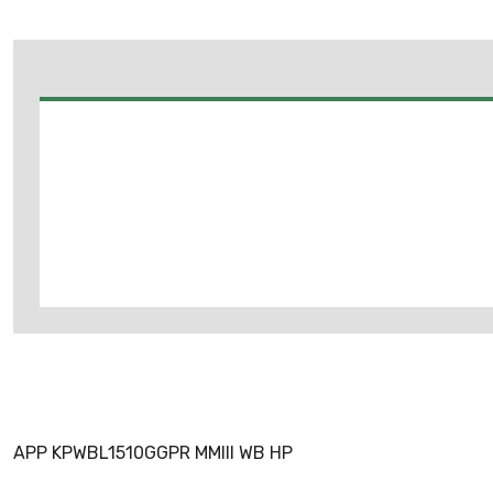
APP KPWBL1510GGPR MMIII WB HP