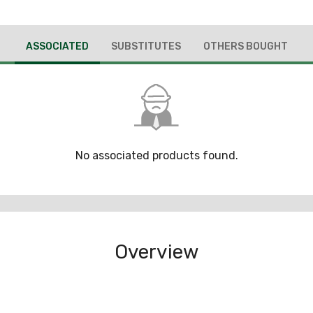
ASSOCIATED
SUBSTITUTES
OTHERS BOUGHT
No associated products found.
Overview