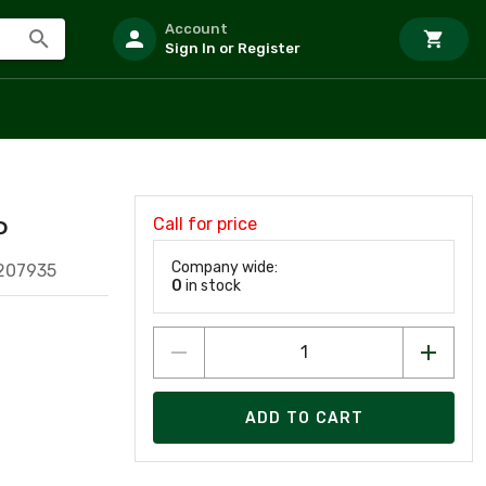
Account
Sign In or Register
Call for price
P
Company wide:
207935
0
in stock
ADD TO CART