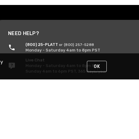
NEED HELP?
(800) 25-PLATT
or (800) 257-5288
Monday - Saturday 4am to 8pm PST
Live Chat
By
Monday - Saturday 4am to 8pm PST
OK
Sunday 4am to 6pm PST, 365 days/year
Request Support