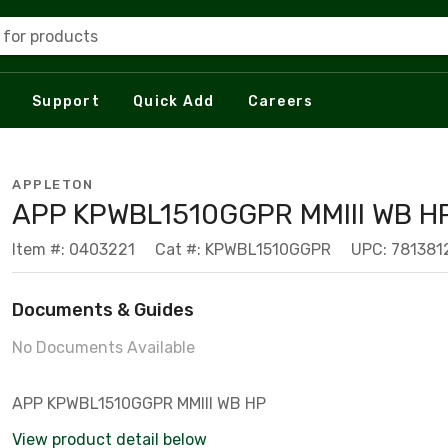
 for products
Support
Quick Add
Careers
APPLETON
APP KPWBL1510GGPR MMIII WB H
Item #: 0403221
Cat #: KPWBL1510GGPR
UPC: 781381
Documents & Guides
No Documents Available
APP KPWBL1510GGPR MMIII WB HP
View product detail below