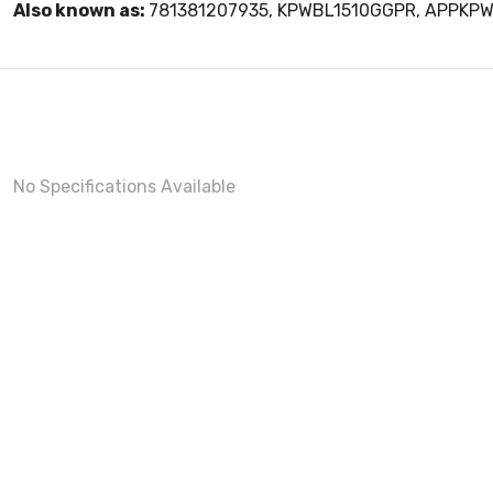
Also known as:
781381207935, KPWBL1510GGPR, APPKP
No Specifications Available