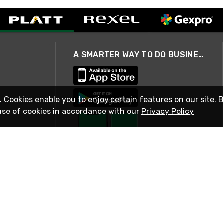
A SMARTER WAY TO DO BUSINESS
. Cookies enable you to enjoy certain features on our site. 
use of cookies in accordance with our
Privacy Policy
STAY IN TOUCH