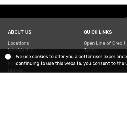
ABOUT US
QUICK LINKS
Locations
Open Line of Credit
Who We Are
Terms
We use cookies to offer you a better user experience
Careers
continuing to use this website, you consent to the 
Education & Training
Brands