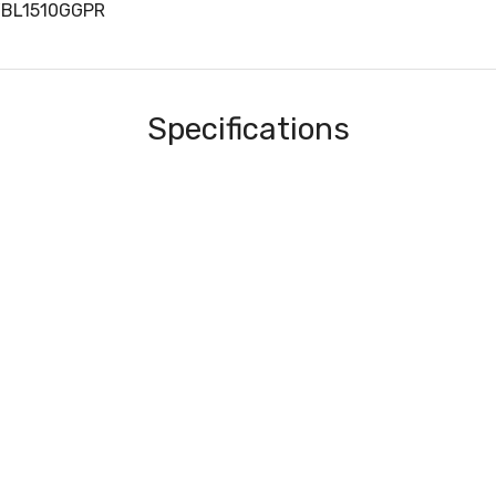
WBL1510GGPR
Specifications