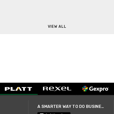
VIEW ALL
A SMARTER WAY TO DO BUSINESS