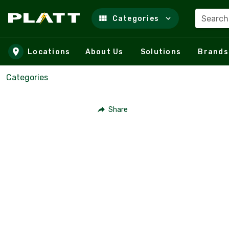
Search
Categories
Skip to main content
Locations
About Us
Solutions
Brands
Categories
Share