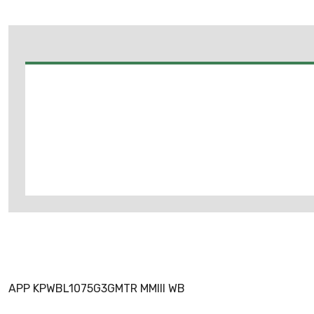
APP KPWBL1075G3GMTR MMIII WB