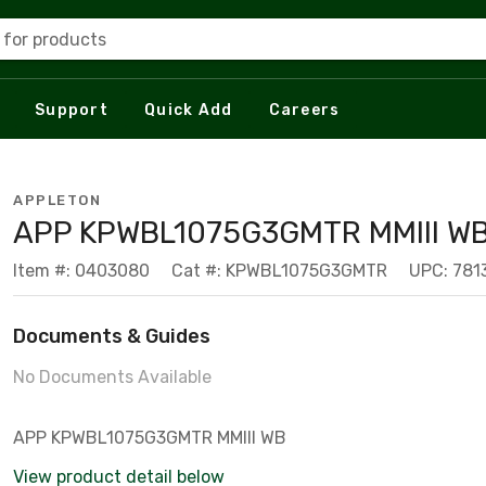
 for products
Support
Quick Add
Careers
APPLETON
APP KPWBL1075G3GMTR MMIII W
Item #: 0403080
Cat #: KPWBL1075G3GMTR
UPC: 78
Documents & Guides
No Documents Available
APP KPWBL1075G3GMTR MMIII WB
View product detail below