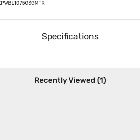
PKPWBL1075G3GMTR
Specifications
Recently Viewed (1)