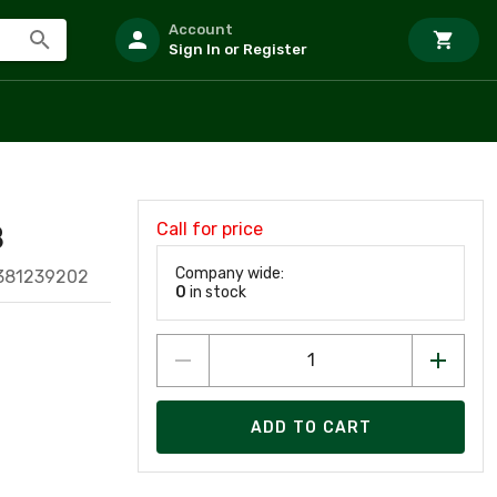
Account
Sign In or Register
Call for price
B
Company wide:
1381239202
0
in stock
ADD TO CART