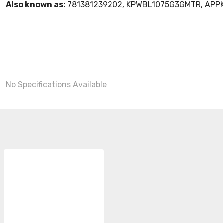
Also known as:
781381239202, KPWBL1075G3GMTR, AP
No Specifications Available