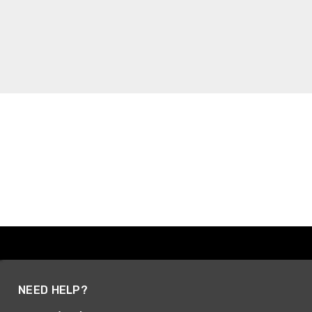
NEED HELP?