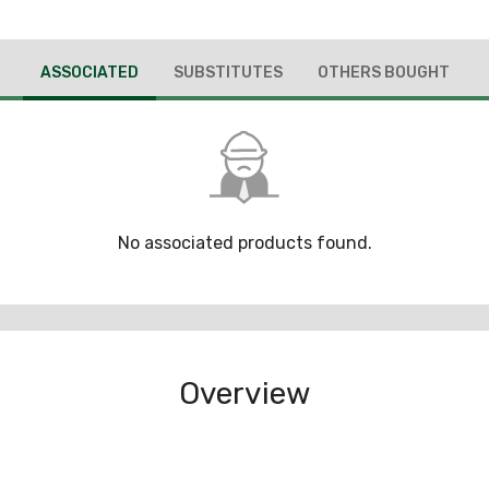
ASSOCIATED
SUBSTITUTES
OTHERS BOUGHT
No associated products found.
Overview