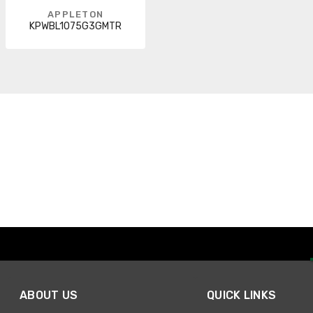
APPLETON
KPWBL1075G3GMTR
ABOUT US
QUICK LINKS