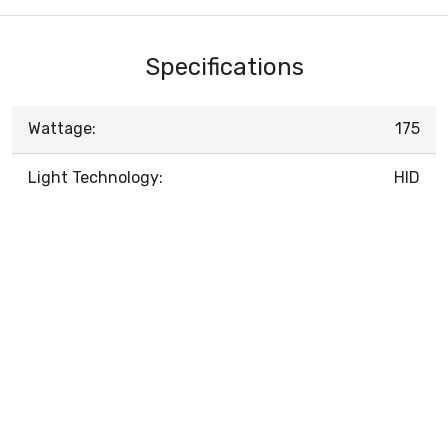
Specifications
Wattage:
175
Light Technology:
HID