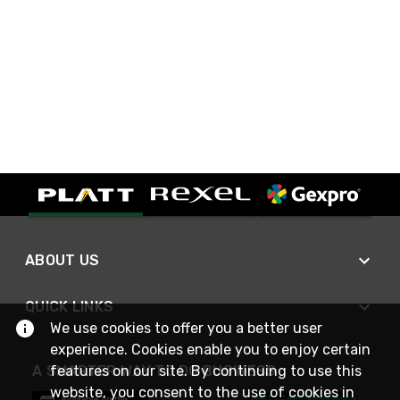
ABOUT US
QUICK LINKS
We use cookies to offer you a better user
experience. Cookies enable you to enjoy certain
A SMARTER WAY TO DO BUSINESS
features on our site. By continuing to use this
website, you consent to the use of cookies in