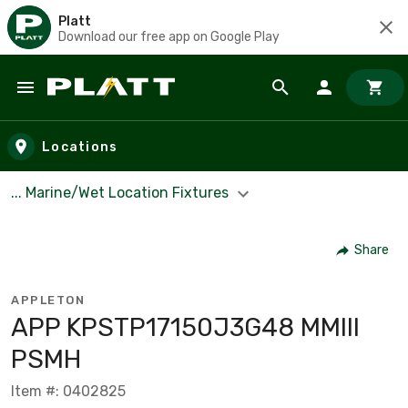
Platt
Download our free app on Google Play
Skip to main content
Locations
... Marine/Wet Location Fixtures
Share
APPLETON
APP KPSTP17150J3G48 MMIII
PSMH
Item #: 0402825