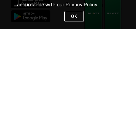
accordance with our
Privacy Policy
OK
STAY IN TOUCH
NEED HELP?
(800) 25-PLATT
or (800) 257-5288
Monday - Saturday 4am to 8pm PST
Live Chat
Monday - Saturday 4am to 8pm PST
Sunday 4am to 6pm PST, 365 days/year
Request Support