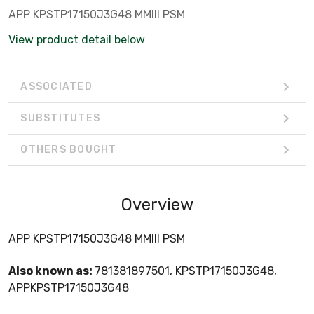
APP KPSTP17150J3G48 MMIII PSM
View product detail below
ASSOCIATED
SUBSTITUTES
OTHERS BOUGHT
Overview
APP KPSTP17150J3G48 MMIII PSM
Also known as:
781381897501, KPSTP17150J3G48,
APPKPSTP17150J3G48