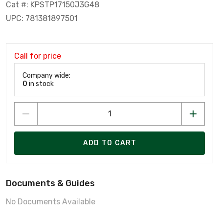
Cat #: KPSTP17150J3G48
UPC: 781381897501
Call for price
Company wide:
0
in stock
ADD TO CART
Documents & Guides
No Documents Available