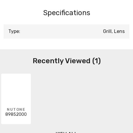
Specifications
Type:
Grill, Lens
Recently Viewed (1)
NUTONE
89852000