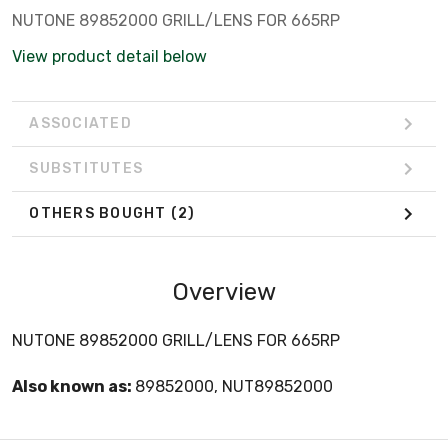
NUTONE 89852000 GRILL/LENS FOR 665RP
View product detail below
ASSOCIATED
SUBSTITUTES
OTHERS BOUGHT
(2)
Overview
NUTONE 89852000 GRILL/LENS FOR 665RP
Also known as:
89852000, NUT89852000