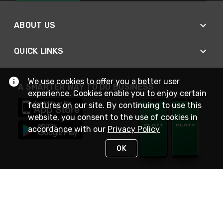
ABOUT US
QUICK LINKS
We use cookies to offer you a better user
A SMARTER WAY TO DO BUSINESS
experience. Cookies enable you to enjoy certain
features on our site. By continuing to use this
website, you consent to the use of cookies in
accordance with our
Privacy Policy
OK
STAY IN TOUCH