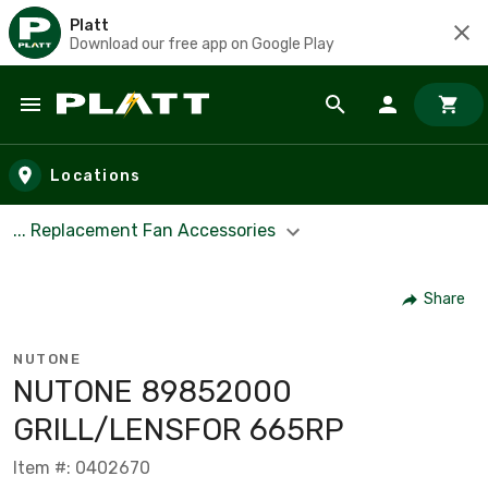
Platt
Download our free app on Google Play
Skip to main content
Locations
... Replacement Fan Accessories
Share
NUTONE
NUTONE 89852000
GRILL/LENSFOR 665RP
Item #: 0402670