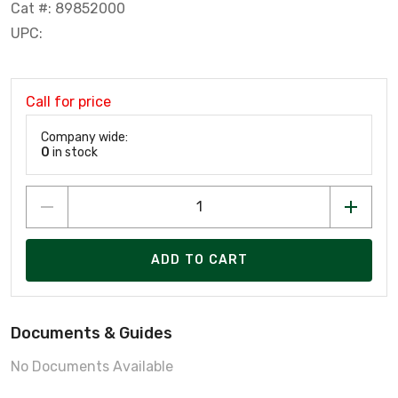
Cat #: 89852000
UPC:
Call for price
Company wide:
0
in stock
ADD TO CART
Documents & Guides
No Documents Available