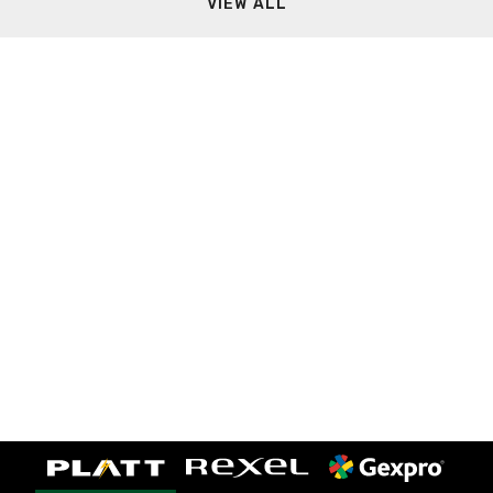
VIEW ALL