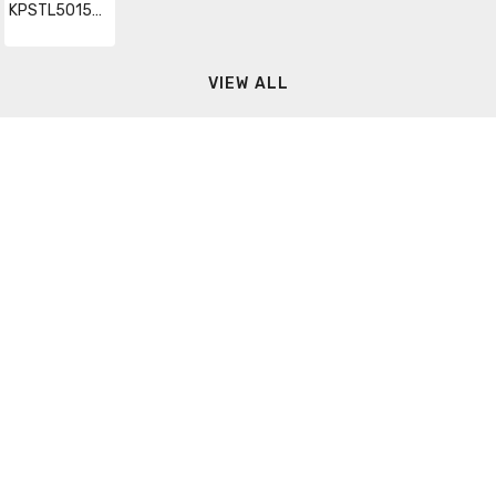
KPSTL50150GMTR
VIEW ALL