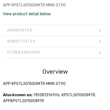
APP KPSTL50150GMTR MMIII ST90
View product detail below
ASSOCIATED
SUBSTITUTES
OTHERS BOUGHT
Overview
APP KPSTL50150GMTR MMIII ST90
Also known as:
781381316996, KPSTL50150GMTR,
APPKPSTL50150GMTR