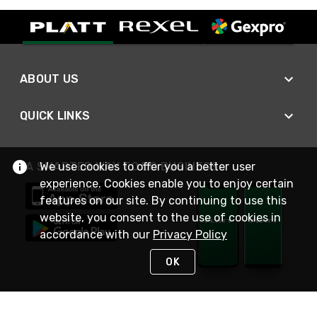
ABOUT US
QUICK LINKS
We use cookies to offer you a better user
A SMARTER WAY TO DO BUSINESS
experience. Cookies enable you to enjoy certain
features on our site. By continuing to use this
website, you consent to the use of cookies in
accordance with our
Privacy Policy
OK
STAY IN TOUCH