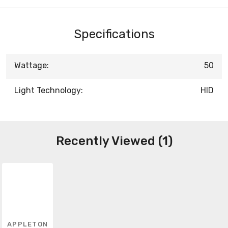
Specifications
Wattage:
50
Light Technology:
HID
Recently Viewed (1)
APPLETON