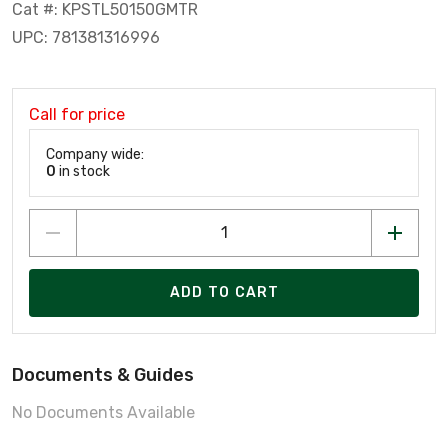
Cat #: KPSTL50150GMTR
UPC: 781381316996
Call for price
Company wide:
0
in stock
ADD TO CART
Documents & Guides
No Documents Available