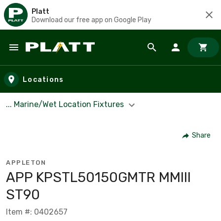
Platt
Download our free app on Google Play
Skip to main content
Locations
... Marine/Wet Location Fixtures
Share
APPLETON
APP KPSTL50150GMTR MMIII
ST90
Item #: 0402657