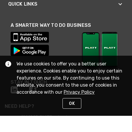
QUICK LINKS
A SMARTER WAY TO DO BUSINESS
We use cookies to offer you a better user
experience. Cookies enable you to enjoy certain
features on our site. By continuing to use this
STAY IN TOUCH
website, you consent to the use of cookies in
accordance with our
Privacy Policy
OK
NEED HELP?
(800) 25-PLATT
or (800) 257-5288
Monday - Saturday 4am to 8pm PST
Live Chat