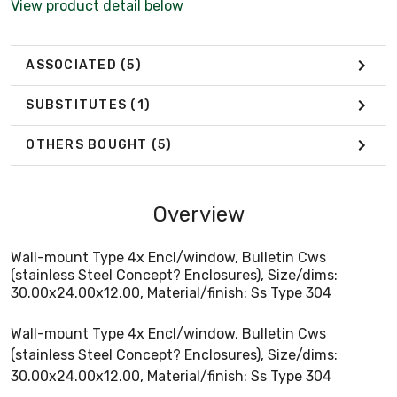
View product detail below
ASSOCIATED
(5)
SUBSTITUTES
(1)
OTHERS BOUGHT
(5)
Overview
Wall-mount Type 4x Encl/window, Bulletin Cws
(stainless Steel Concept? Enclosures), Size/dims:
30.00x24.00x12.00, Material/finish: Ss Type 304
Wall-mount Type 4x Encl/window, Bulletin Cws
(stainless Steel Concept? Enclosures), Size/dims:
30.00x24.00x12.00, Material/finish: Ss Type 304