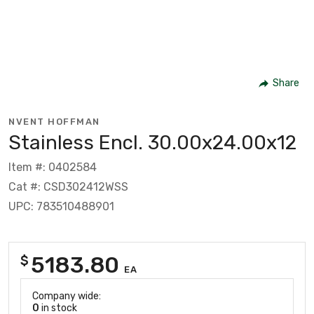
Share
NVENT HOFFMAN
Stainless Encl. 30.00x24.00x12
Item #: 0402584
Cat #: CSD302412WSS
UPC: 783510488901
5183.80
$
EA
Company wide:
0
in stock