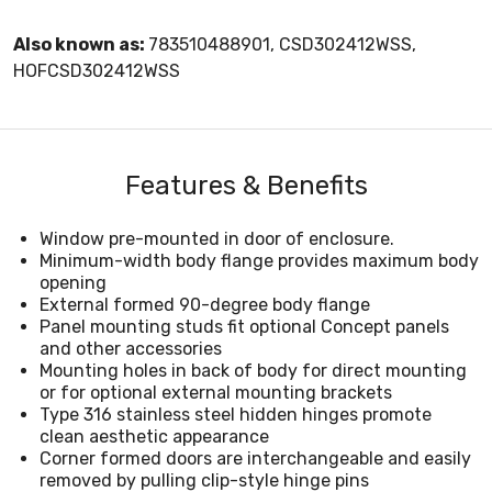
Also known as:
783510488901, CSD302412WSS,
HOFCSD302412WSS
Features & Benefits
Window pre-mounted in door of enclosure.
Minimum-width body flange provides maximum body
opening
External formed 90-degree body flange
Panel mounting studs fit optional Concept panels
and other accessories
Mounting holes in back of body for direct mounting
or for optional external mounting brackets
Type 316 stainless steel hidden hinges promote
clean aesthetic appearance
Corner formed doors are interchangeable and easily
removed by pulling clip-style hinge pins