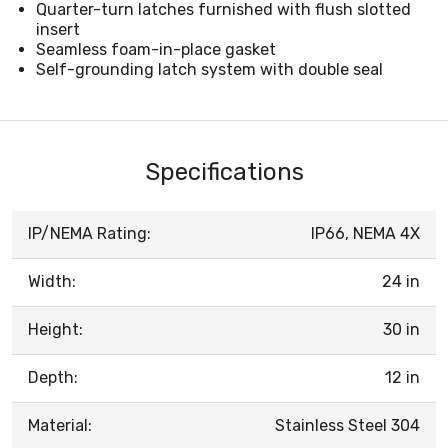
Quarter-turn latches furnished with flush slotted
insert
Seamless foam-in-place gasket
Self-grounding latch system with double seal
Specifications
IP/NEMA Rating:
IP66, NEMA 4X
Width:
24 in
Height:
30 in
Depth:
12 in
Material:
Stainless Steel 304