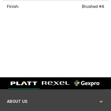
Finish:
Brushed #4
ABOUT US