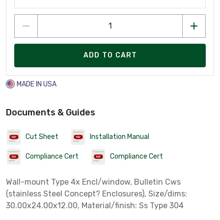
ADD TO CART
MADE IN USA
Documents & Guides
Cut Sheet
Installation Manual
Compliance Cert
Compliance Cert
Wall-mount Type 4x Encl/window, Bulletin Cws
(stainless Steel Concept? Enclosures), Size/dims:
30.00x24.00x12.00, Material/finish: Ss Type 304