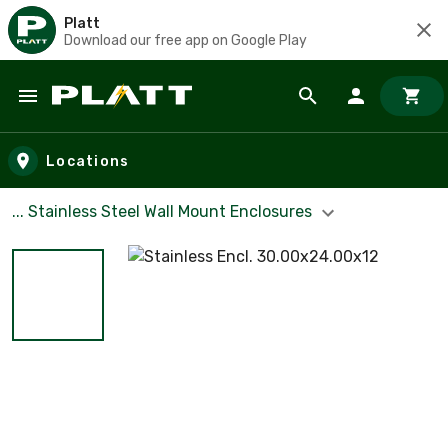
Platt
Download our free app on Google Play
Skip to main content
Locations
... Stainless Steel Wall Mount Enclosures