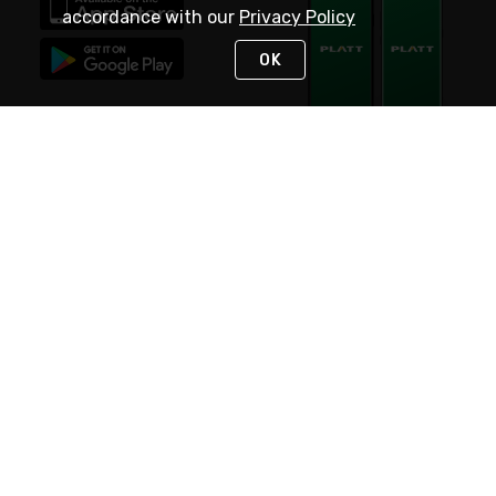
accordance with our
Privacy Policy
OK
STAY IN TOUCH
NEED HELP?
(800) 25-PLATT
or (800) 257-5288
Monday - Saturday 4am to 8pm PST
Live Chat
Monday - Saturday 4am to 8pm PST
Sunday 4am to 6pm PST, 365 days/year
Request Support