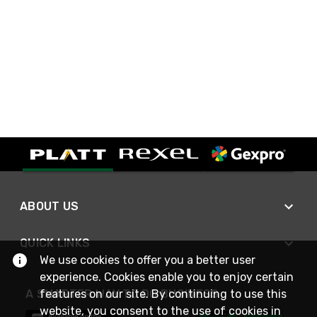
ABOUT US
QUICK LINKS
We use cookies to offer you a better user
experience. Cookies enable you to enjoy certain
A SMARTER WAY TO DO BUSINESS
features on our site. By continuing to use this
website, you consent to the use of cookies in