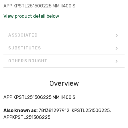
APP KPSTL25150G225 MMIII400 S
View product detail below
ASSOCIATED
SUBSTITUTES
OTHERS BOUGHT
Overview
APP KPSTL25150G225 MMIII400 S
Also known as:
781381297912, KPSTL25150G225,
APPKPSTL25150G225