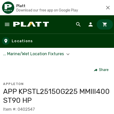
Platt
Download our free app on Google Play
Skip to main content
Locations
... Marine/Wet Location Fixtures
Share
APPLETON
APP KPSTL25150G225 MMIII400
ST90 HP
Item #: 0402547