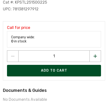
Cat #: KPSTL25150G225
UPC: 781381297912
Call for price
Company wide:
0
in stock
ADD TO CART
Documents & Guides
No Documents Available