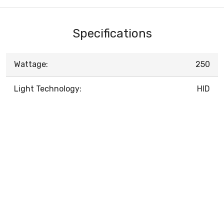
Specifications
Wattage:
250
Light Technology:
HID