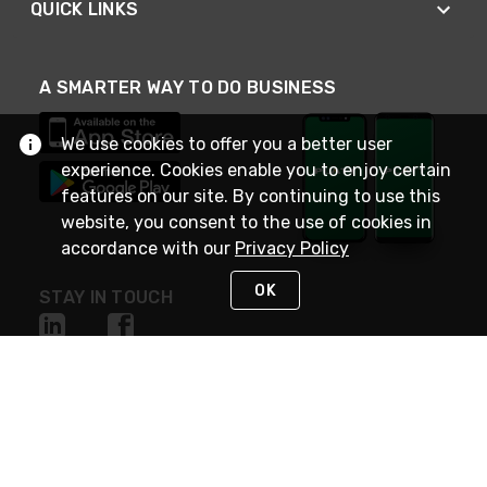
QUICK LINKS
A SMARTER WAY TO DO BUSINESS
We use cookies to offer you a better user
experience. Cookies enable you to enjoy certain
features on our site. By continuing to use this
website, you consent to the use of cookies in
accordance with our
Privacy Policy
OK
STAY IN TOUCH
NEED HELP?
(800) 25-PLATT
or (800) 257-5288
Monday - Saturday 4am to 8pm PST
Live Chat