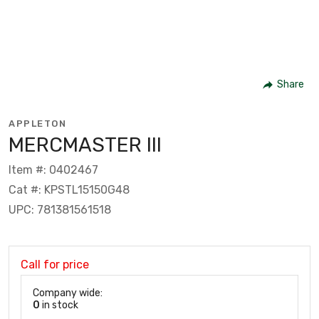
Share
APPLETON
MERCMASTER III
Item #: 0402467
Cat #: KPSTL15150G48
UPC: 781381561518
Call for price
Company wide:
0
in stock