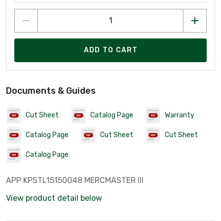
ADD TO CART
Documents & Guides
Cut Sheet
Catalog Page
Warranty
Catalog Page
Cut Sheet
Cut Sheet
Catalog Page
APP KPSTL15150G48 MERCMASTER III
View product detail below