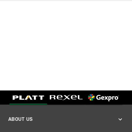
ABOUT US