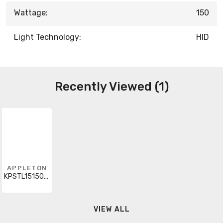
Wattage:
150
Light Technology:
HID
Recently Viewed (1)
APPLETON
KPSTL15150G48
VIEW ALL