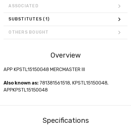
ASSOCIATED
SUBSTITUTES
(1)
OTHERS BOUGHT
Overview
APP KPSTL15150G48 MERCMASTER III
Also known as:
781381561518, KPSTL15150G48,
APPKPSTL15150G48
Specifications