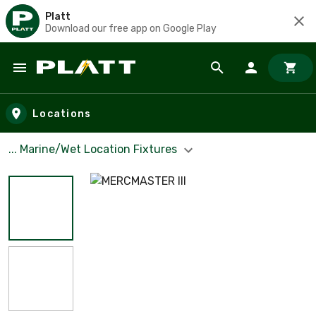
Platt
Download our free app on Google Play
Skip to main content
Locations
... Marine/Wet Location Fixtures