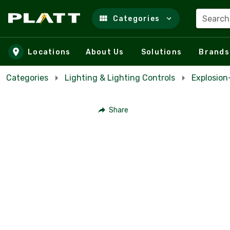
Search
Categories
Skip to main content
Locations
About Us
Solutions
Brands
Categories
Lighting & Lighting Controls
Explosio
Share