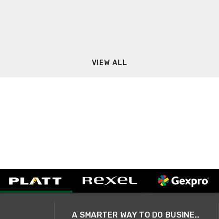
VIEW ALL
A SMARTER WAY TO DO BUSINESS