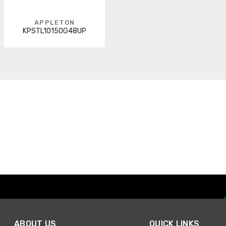
APPLETON
KPSTL10150G48UP
ABOUT US
QUICK LINKS