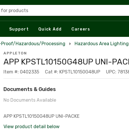
 for products
Support
Quick Add
Careers
n-Proof/Hazardous/Processing
Hazardous Area Lighting
APPLETON
APP KPSTL10150G48UP UNI-PAC
Item #: 0402335
Cat #: KPSTL10150G48UP
UPC: 781
Documents & Guides
No Documents Available
APP KPSTL10150G48UP UNI-PACKE
View product detail below