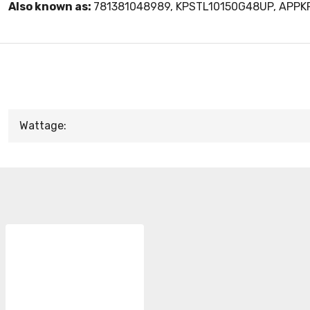
Also known as:
781381048989, KPSTL10150G48UP, APP
Wattage: