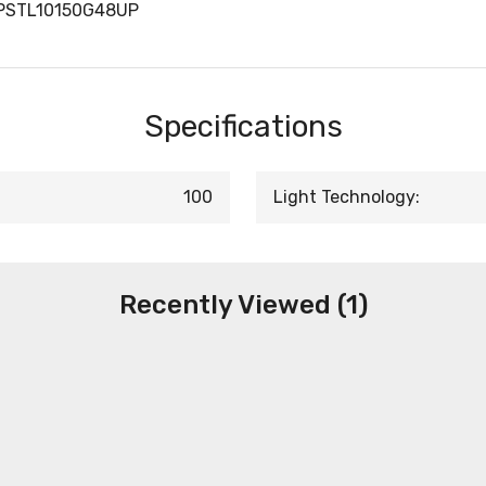
KPSTL10150G48UP
Specifications
100
Light Technology:
Recently Viewed (1)