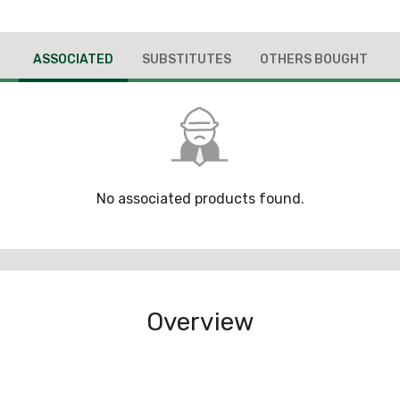
ASSOCIATED
SUBSTITUTES
OTHERS BOUGHT
No associated products found.
Overview