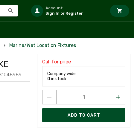
Account
Sign In or Register
Marine/Wet Location Fixtures
Call for price
KE
Company wide:
381048989
0
in stock
ADD TO CART