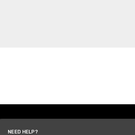
NEED HELP?