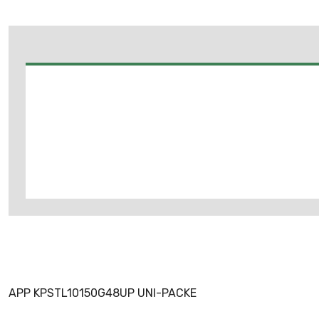
APP KPSTL10150G48UP UNI-PACKE