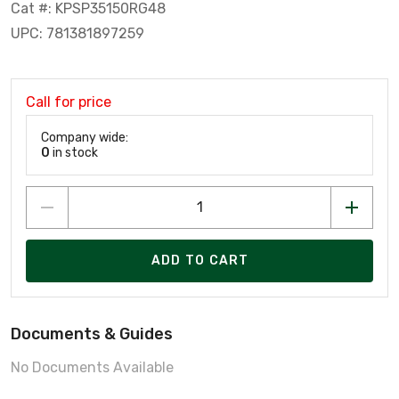
Cat #: KPSP35150RG48
UPC: 781381897259
Call for price
Company wide:
0
in stock
ADD TO CART
Documents & Guides
No Documents Available