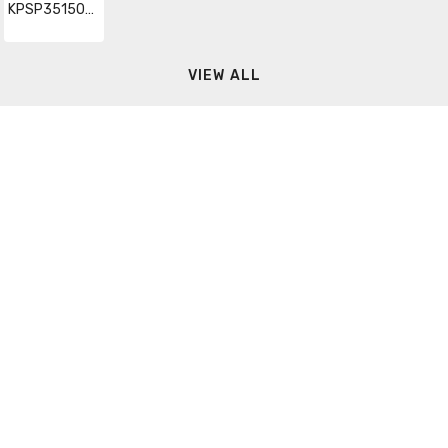
KPSP35150RG48
VIEW ALL