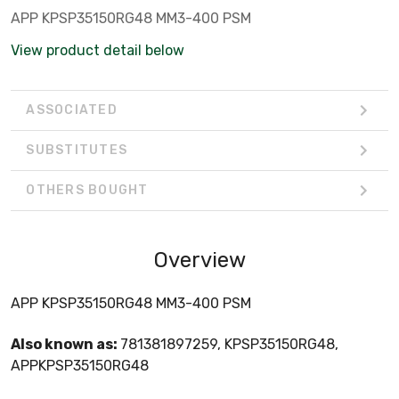
APP KPSP35150RG48 MM3-400 PSM
View product detail below
ASSOCIATED
SUBSTITUTES
OTHERS BOUGHT
Overview
APP KPSP35150RG48 MM3-400 PSM
Also known as:
781381897259, KPSP35150RG48,
APPKPSP35150RG48