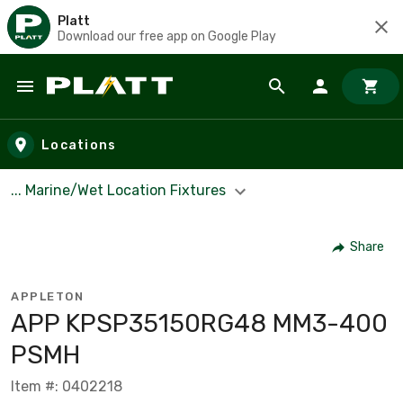
Platt
Download our free app on Google Play
Skip to main content
Locations
... Marine/Wet Location Fixtures
Share
APPLETON
APP KPSP35150RG48 MM3-400
PSMH
Item #: 0402218