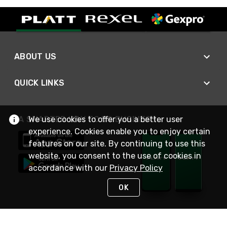
ABOUT US
QUICK LINKS
We use cookies to offer you a better user
A SMARTER WAY TO DO BUSINESS
experience. Cookies enable you to enjoy certain
features on our site. By continuing to use this
website, you consent to the use of cookies in
accordance with our
Privacy Policy
OK
STAY IN TOUCH