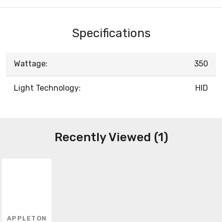
Specifications
Wattage:
350
Light Technology:
HID
Recently Viewed (1)
APPLETON