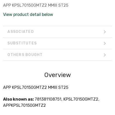
APP KPSL70150GMTZ2 MMIII ST25
View product detail below
ASSOCIATED
SUBSTITUTES
OTHERS BOUGHT
Overview
APP KPSL70150GMTZ2 MMIII ST25
Also known as:
781381108751, KPSL70150GMTZ2,
APPKPSL70150GMTZ2