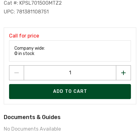
Cat #: KPSL70150GMTZ2
UPC: 781381108751
Call for price
Company wide:
0
in stock
ADD TO CART
Documents & Guides
No Documents Available