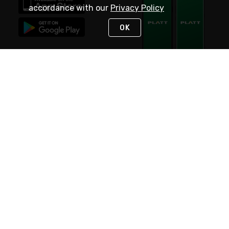
accordance with our
Privacy Policy
OK
STAY IN TOUCH
NEED HELP?
(800) 25-PLATT
or (800) 257-5288
Monday - Saturday 4am to 8pm PST
Live Chat
Monday - Saturday 4am to 8pm PST
Sunday 4am to 6pm PST, 365 days/year
Request Support