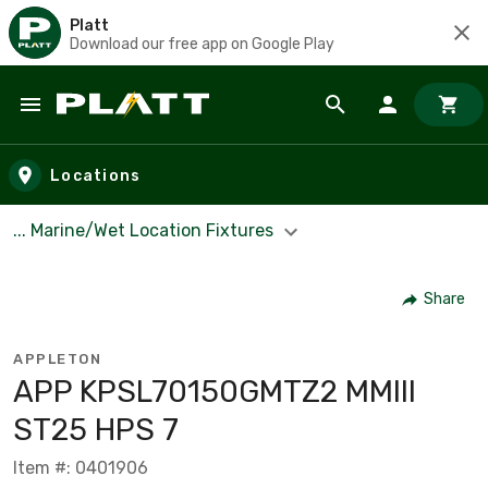
Platt
Download our free app on Google Play
Skip to main content
Locations
... Marine/Wet Location Fixtures
Share
APPLETON
APP KPSL70150GMTZ2 MMIII
ST25 HPS 7
Item #: 0401906