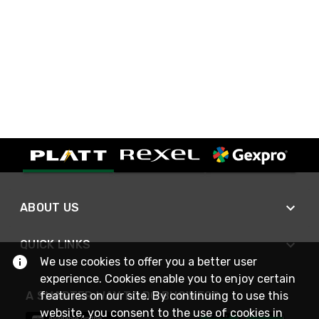
ABOUT US
QUICK LINKS
We use cookies to offer you a better user
experience. Cookies enable you to enjoy certain
A SMARTER WAY TO DO BUSINESS
features on our site. By continuing to use this
website, you consent to the use of cookies in