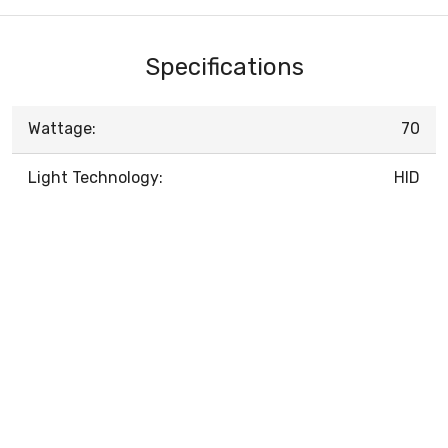
Specifications
Wattage:
70
Light Technology:
HID