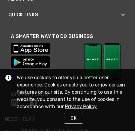
QUICK LINKS
A SMARTER WAY TO DO BUSINESS
We use cookies to offer you a better user
experience. Cookies enable you to enjoy certain
features on our site. By continuing to use this
STAY IN TOUCH
website, you consent to the use of cookies in
accordance with our
Privacy Policy
OK
NEED HELP?
(800) 25-PLATT
or (800) 257-5288