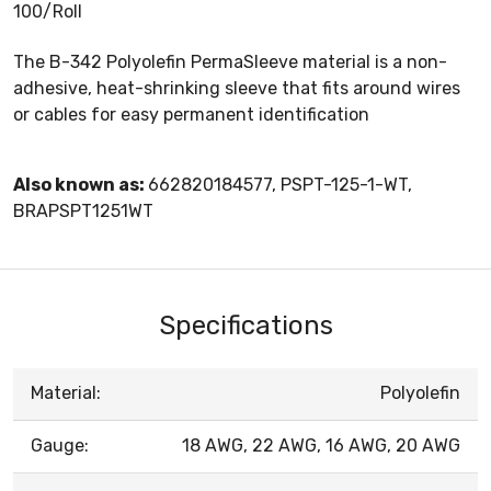
100/Roll
The B-342 Polyolefin PermaSleeve material is a non-
adhesive, heat-shrinking sleeve that fits around wires
or cables for easy permanent identification
Also known as:
662820184577, PSPT-125-1-WT,
BRAPSPT1251WT
Specifications
Material:
Polyolefin
Gauge:
18 AWG, 22 AWG, 16 AWG, 20 AWG