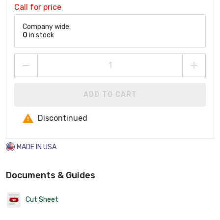
Call for price
Company wide:
0
in stock
ADD TO CART
Discontinued
MADE IN USA
Documents & Guides
Cut Sheet