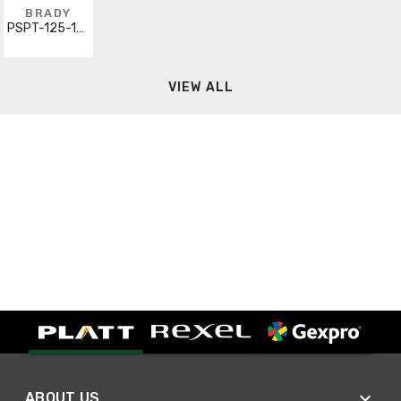
BRADY
PSPT-125-1-WT
VIEW ALL
ABOUT US