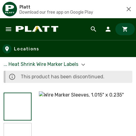
Platt
Download our free app on Google Play
Skip to main content
Locations
... Heat Shrink Wire Marker Labels
This product has been discontinued.