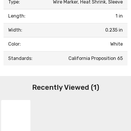
Type:
Wire Marker, Heat Shrink, Sleeve
Length:
1 in
Width:
0.235 in
Color:
White
Standards:
California Proposition 65
Recently Viewed (1)