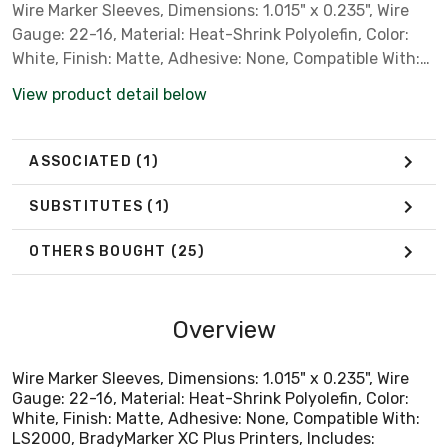
Wire Marker Sleeves, Dimensions: 1.015" x 0.235", Wire
Gauge: 22-16, Material: Heat-Shrink Polyolefin, Color:
White, Finish: Matte, Adhesive: None, Compatible With:
LS2000, BradyMarker XC Plus Printers, Includes:
View product detail below
100/Roll
ASSOCIATED
(1)
SUBSTITUTES
(1)
OTHERS BOUGHT
(25)
Overview
Wire Marker Sleeves, Dimensions: 1.015" x 0.235", Wire
Gauge: 22-16, Material: Heat-Shrink Polyolefin, Color:
White, Finish: Matte, Adhesive: None, Compatible With:
LS2000, BradyMarker XC Plus Printers, Includes: