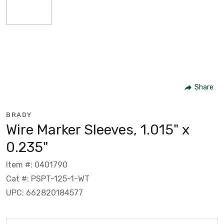
Share
BRADY
Wire Marker Sleeves, 1.015" x
0.235"
Item #: 0401790
Cat #: PSPT-125-1-WT
UPC: 662820184577