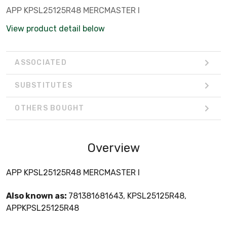
APP KPSL25125R48 MERCMASTER I
View product detail below
ASSOCIATED
SUBSTITUTES
OTHERS BOUGHT
Overview
APP KPSL25125R48 MERCMASTER I
Also known as:
781381681643, KPSL25125R48,
APPKPSL25125R48