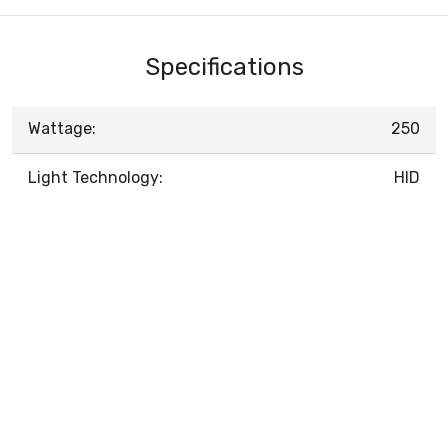
Specifications
Wattage:
250
Light Technology:
HID