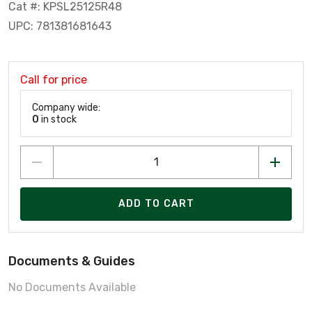
Cat #: KPSL25125R48
UPC: 781381681643
Call for price
Company wide:
0
in stock
ADD TO CART
Documents & Guides
No Documents Available