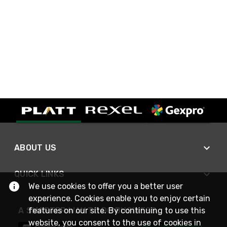
ABOUT US
QUICK LINKS
We use cookies to offer you a better user
experience. Cookies enable you to enjoy certain
A SMARTER WAY TO DO BUSINESS
features on our site. By continuing to use this
website, you consent to the use of cookies in