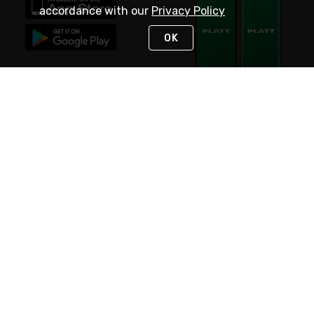
accordance with our
Privacy Policy
OK
STAY IN TOUCH
NEED HELP?
(800) 25-PLATT
or (800) 257-5288
Monday - Saturday 4am to 8pm PST
Live Chat
Monday - Saturday 4am to 8pm PST
Sunday 4am to 6pm PST, 365 days/year
Request Support