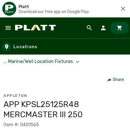
Platt
Download our free app on Google Play
Skip to main content
Locations
... Marine/Wet Location Fixtures
Share
APPLETON
APP KPSL25125R48
MERCMASTER III 250
Item #: 0401565