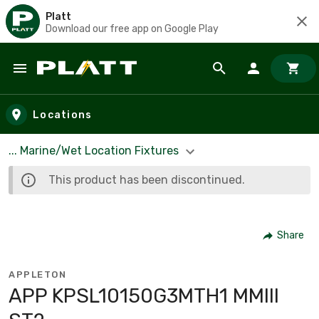
Platt
Download our free app on Google Play
Skip to main content
Locations
... Marine/Wet Location Fixtures
This product has been discontinued.
Share
APPLETON
APP KPSL10150G3MTH1 MMIII