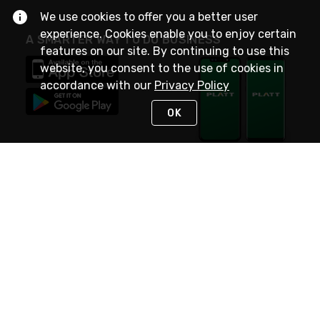
We use cookies to offer you a better user
experience. Cookies enable you to enjoy certain
A SMARTER WAY TO DO BUSINESS
features on our site. By continuing to use this
website, you consent to the use of cookies in
accordance with our
Privacy Policy
OK
STAY IN TOUCH
NEED HELP?
(800) 25-PLATT
or (800) 257-5288
Monday - Saturday 4am to 8pm PST
Live Chat
Monday - Saturday 4am to 8pm PST