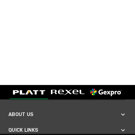
ABOUT US
QUICK LINKS