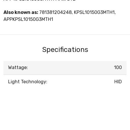
Also known as:
781381204248, KPSL10150G3MTH1,
APPKPSL10150G3MTH1
Specifications
Wattage:
100
Light Technology:
HID