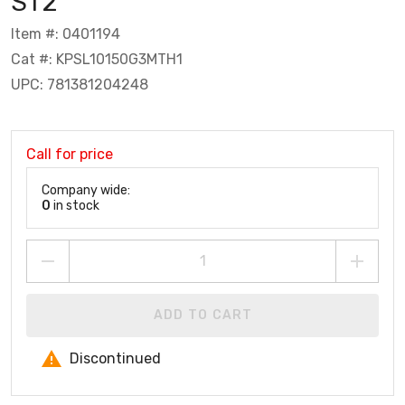
ST2
Item #: 0401194
Cat #: KPSL10150G3MTH1
UPC: 781381204248
Call for price
Company wide:
0
in stock
ADD TO CART
Discontinued