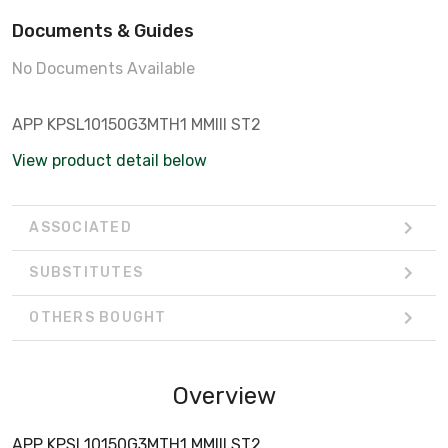
Documents & Guides
No Documents Available
APP KPSL10150G3MTH1 MMIII ST2
View product detail below
ASSOCIATED
SUBSTITUTES
OTHERS BOUGHT
Overview
APP KPSL10150G3MTH1 MMIII ST2