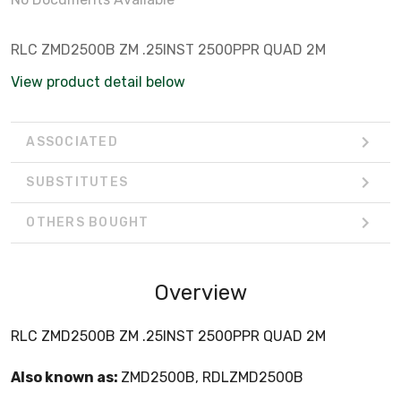
RLC ZMD2500B ZM .25INST 2500PPR QUAD 2M
View product detail below
ASSOCIATED
SUBSTITUTES
OTHERS BOUGHT
Overview
RLC ZMD2500B ZM .25INST 2500PPR QUAD 2M
Also known as:
ZMD2500B, RDLZMD2500B