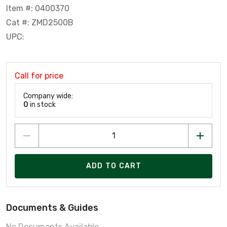
Item #: 0400370
Cat #: ZMD2500B
UPC:
Call for price
Company wide:
0
in stock
ADD TO CART
Documents & Guides
No Documents Available