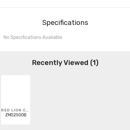
Specifications
No Specifications Available
Recently Viewed (1)
RED LION CONTROLS
ZMD2500B