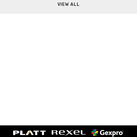
VIEW ALL