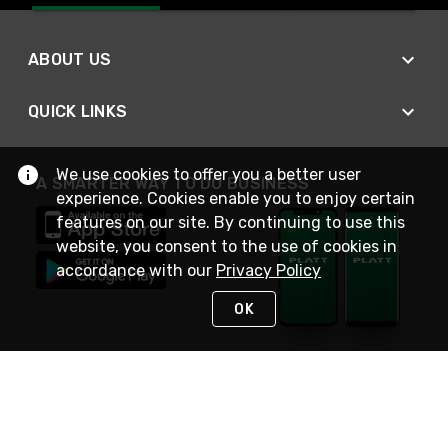
ABOUT US
QUICK LINKS
We use cookies to offer you a better user
A SMARTER WAY TO DO BUSINESS
experience. Cookies enable you to enjoy certain
features on our site. By continuing to use this
website, you consent to the use of cookies in
accordance with our
Privacy Policy
OK
STAY IN TOUCH