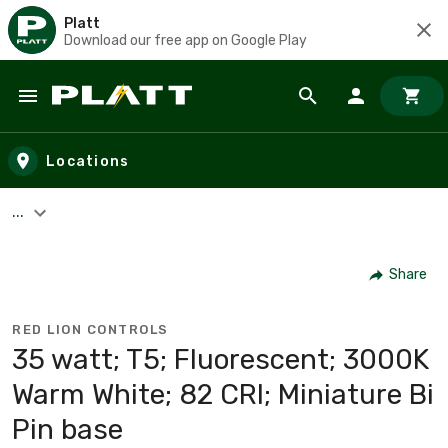
Platt
Download our free app on Google Play
Skip to main content
Locations
...
Share
RED LION CONTROLS
35 watt; T5; Fluorescent; 3000K
Warm White; 82 CRI; Miniature Bi
Pin base