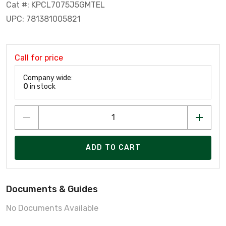
Cat #: KPCL7075J5GMTEL
UPC: 781381005821
Call for price
Company wide:
0
in stock
ADD TO CART
Documents & Guides
No Documents Available