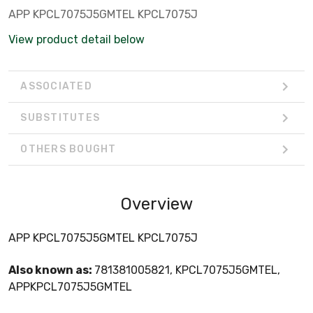
APP KPCL7075J5GMTEL KPCL7075J
View product detail below
ASSOCIATED
SUBSTITUTES
OTHERS BOUGHT
Overview
APP KPCL7075J5GMTEL KPCL7075J
Also known as:
781381005821, KPCL7075J5GMTEL,
APPKPCL7075J5GMTEL