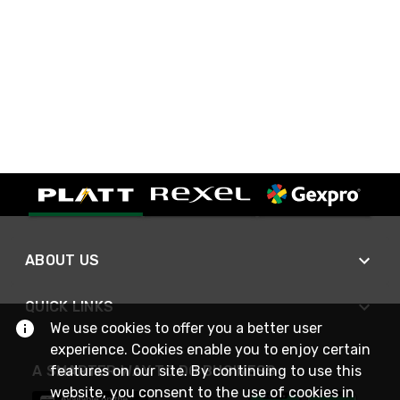
ABOUT US
QUICK LINKS
We use cookies to offer you a better user
experience. Cookies enable you to enjoy certain
A SMARTER WAY TO DO BUSINESS
features on our site. By continuing to use this
website, you consent to the use of cookies in