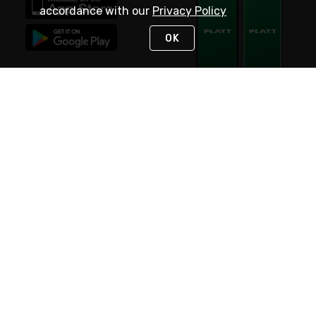
accordance with our
Privacy Policy
OK
STAY IN TOUCH
NEED HELP?
(800) 25-PLATT
or (800) 257-5288
Monday - Saturday 4am to 8pm PST
Live Chat
Monday - Saturday 4am to 8pm PST
Sunday 4am to 6pm PST, 365 days/year
Request Support