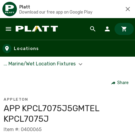
Platt
Download our free app on Google Play
Skip to main content
Locations
... Marine/Wet Location Fixtures
Share
APPLETON
APP KPCL7075J5GMTEL
KPCL7075J
Item #: 0400065