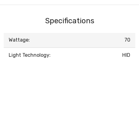
Specifications
Wattage:
70
Light Technology:
HID