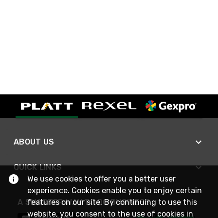
ABOUT US
QUICK LINKS
We use cookies to offer you a better user
experience. Cookies enable you to enjoy certain
A SMARTER WAY TO DO BUSINESS
features on our site. By continuing to use this
website, you consent to the use of cookies in