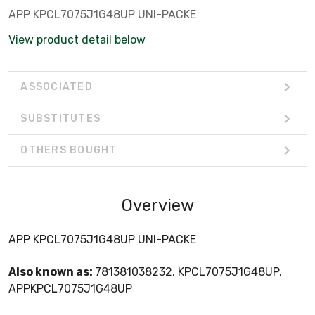
APP KPCL7075J1G48UP UNI-PACKE
View product detail below
ASSOCIATED
SUBSTITUTES
OTHERS BOUGHT
Overview
APP KPCL7075J1G48UP UNI-PACKE
Also known as:
781381038232, KPCL7075J1G48UP,
APPKPCL7075J1G48UP