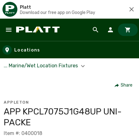
Platt
Download our free app on Google Play
Skip to main content
Locations
... Marine/Wet Location Fixtures
Share
APPLETON
APP KPCL7075J1G48UP UNI-
PACKE
Item #: 0400018