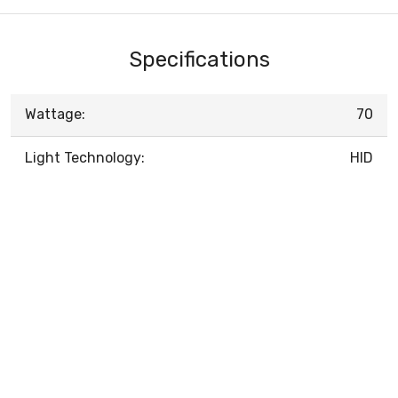
Specifications
Wattage:
70
Light Technology:
HID