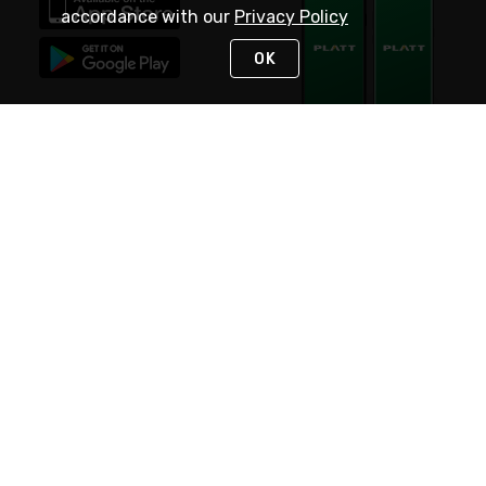
accordance with our
Privacy Policy
OK
STAY IN TOUCH
NEED HELP?
(800) 25-PLATT
or (800) 257-5288
Monday - Saturday 4am to 8pm PST
Live Chat
Monday - Saturday 4am to 8pm PST
Sunday 4am to 6pm PST, 365 days/year
Request Support