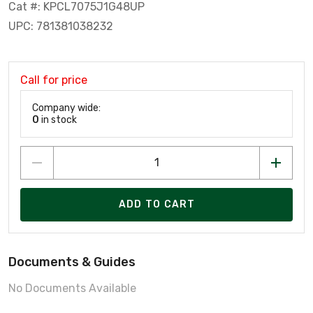
Cat #: KPCL7075J1G48UP
UPC: 781381038232
Call for price
Company wide:
0
in stock
ADD TO CART
Documents & Guides
No Documents Available