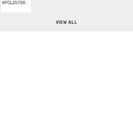
KPCL2575RXQZ2
VIEW ALL