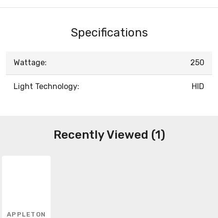
Specifications
Wattage:
250
Light Technology:
HID
Recently Viewed (1)
APPLETON