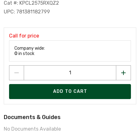
Cat #: KPCL2575RXQZ2
UPC: 781381182799
Call for price
Company wide:
0
in stock
ADD TO CART
Documents & Guides
No Documents Available