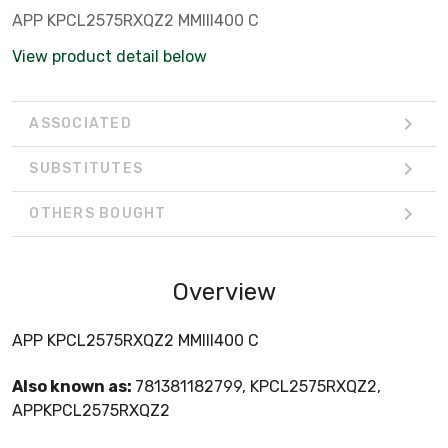
APP KPCL2575RXQZ2 MMIII400 C
View product detail below
ASSOCIATED
SUBSTITUTES
OTHERS BOUGHT
Overview
APP KPCL2575RXQZ2 MMIII400 C
Also known as:
781381182799, KPCL2575RXQZ2,
APPKPCL2575RXQZ2