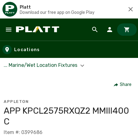
Platt
Download our free app on Google Play
Skip to main content
Locations
... Marine/Wet Location Fixtures
Share
APPLETON
APP KPCL2575RXQZ2 MMIII400
C
Item #: 0399686