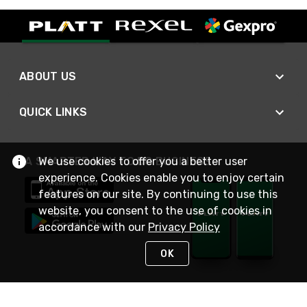
ABOUT US
QUICK LINKS
We use cookies to offer you a better user
A SMARTER WAY TO DO BUSINESS
experience. Cookies enable you to enjoy certain
features on our site. By continuing to use this
website, you consent to the use of cookies in
accordance with our
Privacy Policy
OK
STAY IN TOUCH