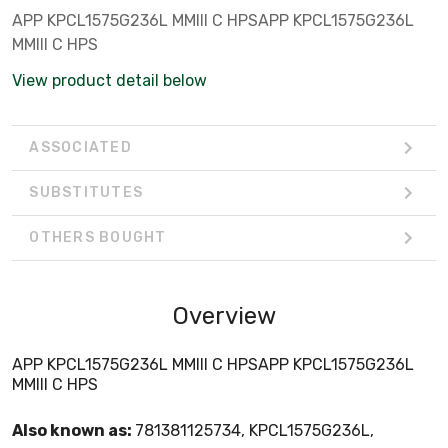
APP KPCL1575G236L MMIII C HPSAPP KPCL1575G236L
MMIII C HPS
View product detail below
ASSOCIATED
SUBSTITUTES
OTHERS BOUGHT
Overview
APP KPCL1575G236L MMIII C HPSAPP KPCL1575G236L
MMIII C HPS
Also known as:
781381125734, KPCL1575G236L,