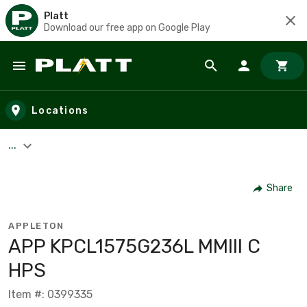
Platt
Download our free app on Google Play
Skip to main content
Locations
...
Share
APPLETON
APP KPCL1575G236L MMIII C
HPS
Item #: 0399335