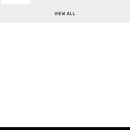
VIEW ALL