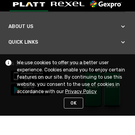
ABOUT US
QUICK LINKS
We use cookies to offer you a better user
A SMARTER WAY TO DO BUSINESS
experience. Cookies enable you to enjoy certain
features on our site. By continuing to use this
website, you consent to the use of cookies in
accordance with our
Privacy Policy
OK
STAY IN TOUCH