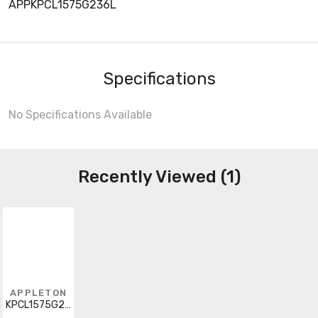
APPKPCL1575G236L
Specifications
No Specifications Available
Recently Viewed (1)
APPLETON
KPCL1575G236L