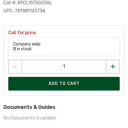
Cat #: KPCL1575G236L
UPC: 781381125734
Call for price
Company wide:
0
in stock
ADD TO CART
Documents & Guides
No Documents Available