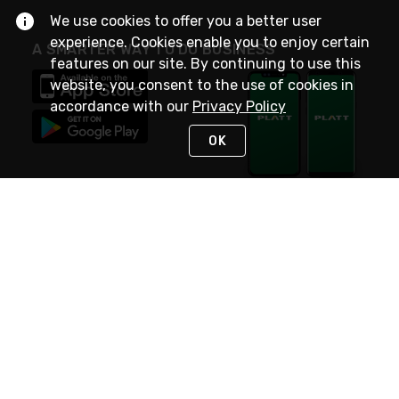
We use cookies to offer you a better user
experience. Cookies enable you to enjoy certain
A SMARTER WAY TO DO BUSINESS
features on our site. By continuing to use this
website, you consent to the use of cookies in
accordance with our
Privacy Policy
OK
STAY IN TOUCH
NEED HELP?
(800) 25-PLATT
or (800) 257-5288
Monday - Saturday 4am to 8pm PST
Live Chat
Monday - Saturday 4am to 8pm PST