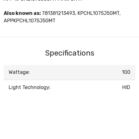
Also known as:
781381213493, KPCHL1075J5GMT,
APPKPCHL1075J5GMT
Specifications
Wattage:
100
Light Technology:
HID