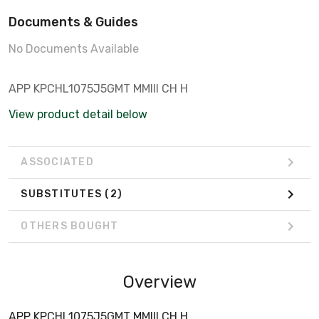
Documents & Guides
No Documents Available
APP KPCHL1075J5GMT MMIII CH H
View product detail below
ASSOCIATED
SUBSTITUTES
(2)
OTHERS BOUGHT
Overview
APP KPCHL1075J5GMT MMIII CH H