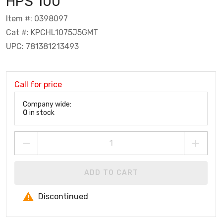
HPS 100
Item #: 0398097
Cat #: KPCHL1075J5GMT
UPC: 781381213493
Call for price
Company wide:
0
in stock
ADD TO CART
Discontinued