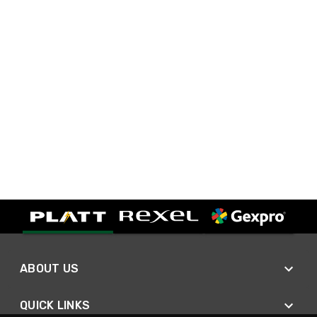
ABOUT US
QUICK LINKS