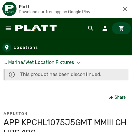
Platt
Download our free app on Google Play
Skip to main content
Locations
... Marine/Wet Location Fixtures
This product has been discontinued.
Share
APPLETON
APP KPCHL1075J5GMT MMIII CH