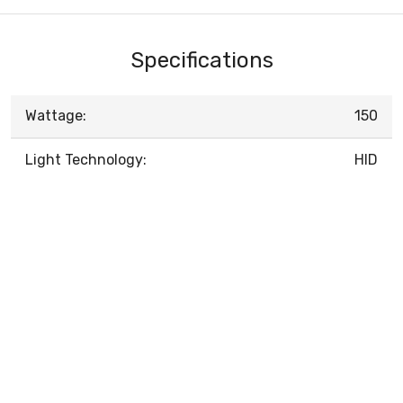
Specifications
Wattage:
150
Light Technology:
HID