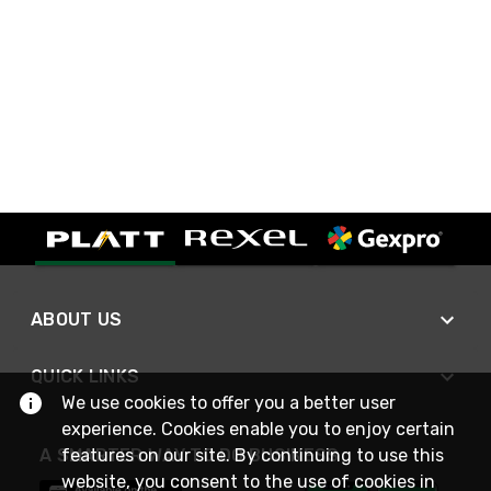
ABOUT US
QUICK LINKS
We use cookies to offer you a better user
experience. Cookies enable you to enjoy certain
A SMARTER WAY TO DO BUSINESS
features on our site. By continuing to use this
website, you consent to the use of cookies in