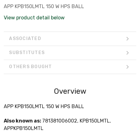
APP KPB150LMTL 150 W HPS BALL
View product detail below
ASSOCIATED
SUBSTITUTES
OTHERS BOUGHT
Overview
APP KPB150LMTL 150 W HPS BALL
Also known as:
781381006002, KPB150LMTL,
APPKPB150LMTL