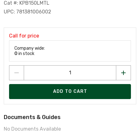
Cat #: KPB150LMTL
UPC: 781381006002
Call for price
Company wide:
0
in stock
ADD TO CART
Documents & Guides
No Documents Available