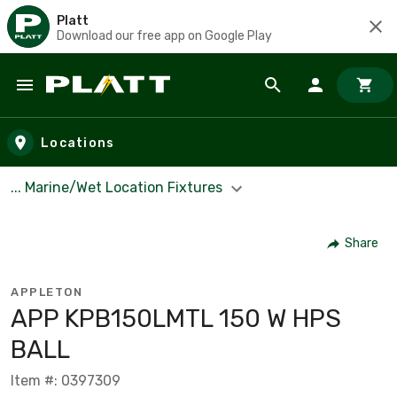
Platt
Download our free app on Google Play
Skip to main content
Locations
... Marine/Wet Location Fixtures
Share
APPLETON
APP KPB150LMTL 150 W HPS
BALL
Item #: 0397309