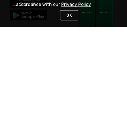
accordance with our
Privacy Policy
OK
STAY IN TOUCH
NEED HELP?
(800) 25-PLATT
or (800) 257-5288
Monday - Saturday 4am to 8pm PST
Live Chat
Monday - Saturday 4am to 8pm PST
Sunday 4am to 6pm PST, 365 days/year
Request Support