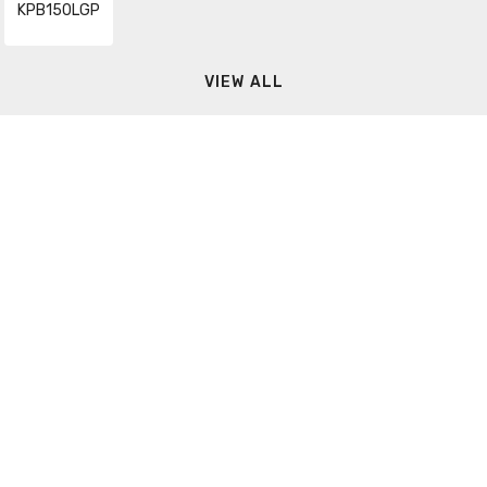
KPB150LGP
VIEW ALL