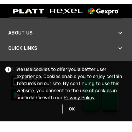
ABOUT US
QUICK LINKS
We use cookies to offer you a better user
A SMARTER WAY TO DO BUSINESS
experience. Cookies enable you to enjoy certain
features on our site. By continuing to use this
website, you consent to the use of cookies in
accordance with our
Privacy Policy
OK
STAY IN TOUCH