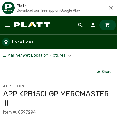
Platt
Download our free app on Google Play
Skip to main content
Locations
... Marine/Wet Location Fixtures
Share
APPLETON
APP KPB150LGP MERCMASTER
III
Item #: 0397294