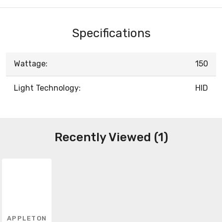
Specifications
Wattage:
150
Light Technology:
HID
Recently Viewed (1)
APPLETON