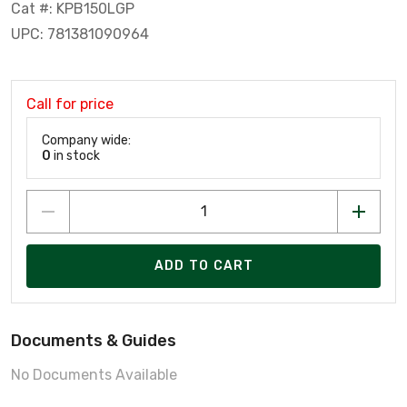
Cat #: KPB150LGP
UPC: 781381090964
Call for price
Company wide:
0
in stock
ADD TO CART
Documents & Guides
No Documents Available