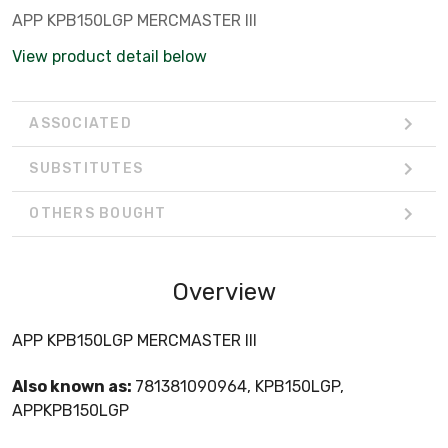
APP KPB150LGP MERCMASTER III
View product detail below
ASSOCIATED
SUBSTITUTES
OTHERS BOUGHT
Overview
APP KPB150LGP MERCMASTER III
Also known as:
781381090964, KPB150LGP,
APPKPB150LGP