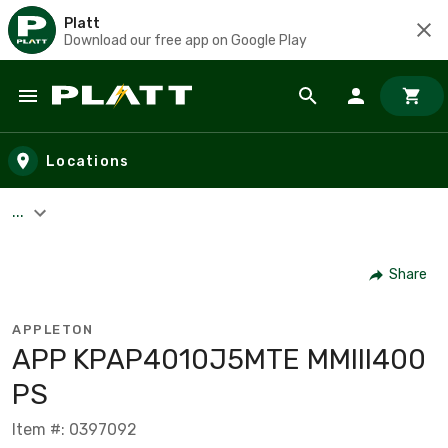
Platt
Download our free app on Google Play
Skip to main content
Locations
...
Share
APPLETON
APP KPAP4010J5MTE MMIII400
PS
Item #: 0397092