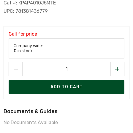
Cat #: KPAP4010J5MTE
UPC: 781381436779
Call for price
Company wide:
0
in stock
ADD TO CART
Documents & Guides
No Documents Available