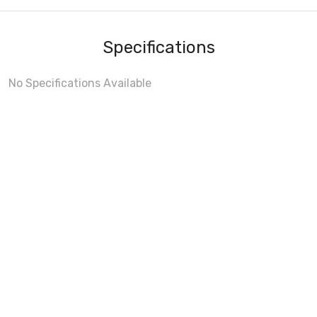
Specifications
No Specifications Available