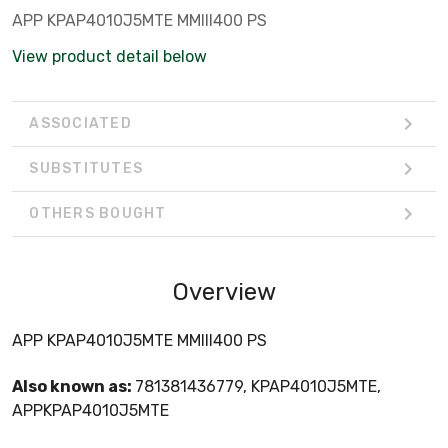
APP KPAP4010J5MTE MMIII400 PS
View product detail below
ASSOCIATED
SUBSTITUTES
OTHERS BOUGHT
Overview
APP KPAP4010J5MTE MMIII400 PS
Also known as:
781381436779, KPAP4010J5MTE,
APPKPAP4010J5MTE