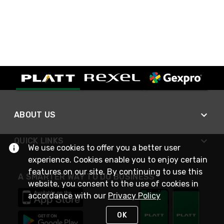
ABOUT US
QUICK LINKS
We use cookies to offer you a better user
experience. Cookies enable you to enjoy certain
features on our site. By continuing to use this
A SMARTER WAY TO DO BUSINESS
website, you consent to the use of cookies in
accordance with our
Privacy Policy
OK