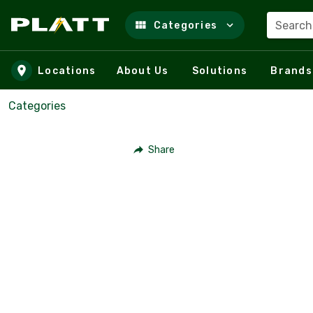
Search
Categories
Skip to main content
Locations
About Us
Solutions
Brands
Categories
Share