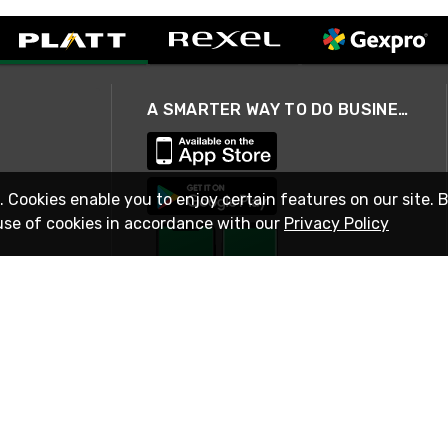
A SMARTER WAY TO DO BUSINESS
. Cookies enable you to enjoy certain features on our site. 
use of cookies in accordance with our
Privacy Policy
STAY IN TOUCH