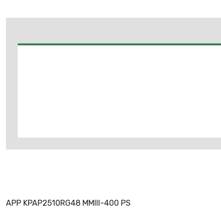
APP KPAP2510RG48 MMIII-400 PS