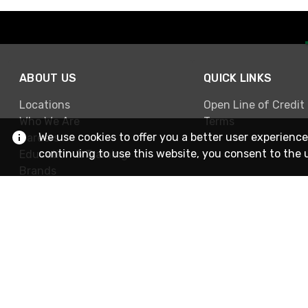
ABOUT US
QUICK LINKS
Locations
Open Line of Credit
Who We Are
Terms
We use cookies to offer you a better user experience
Careers
continuing to use this website, you consent to the 
Education & Training
Brands