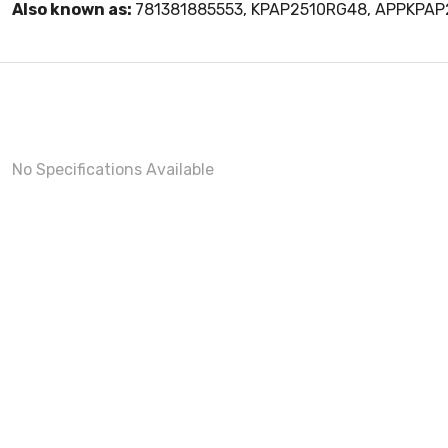
Also known as:
781381885553, KPAP2510RG48, APPKPA
No Specifications Available