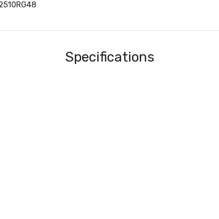
P2510RG48
Specifications