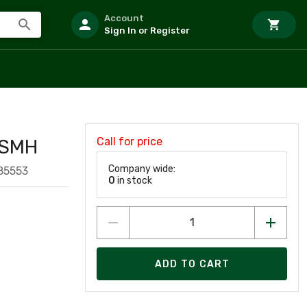
Account
Sign In or Register
Call for price
PSMH
Company wide:
85553
0
in stock
ADD TO CART