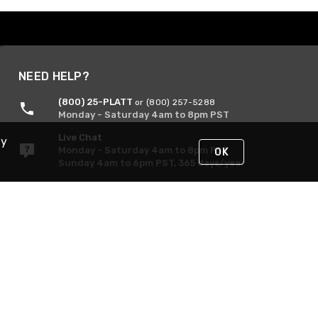
NEED HELP?
(800) 25-PLATT
or (800) 257-5288
Monday - Saturday 4am to 8pm PST
Live Chat
By
Monday - Saturday 4am to 8pm PST
OK
Sunday 4am to 6pm PST, 365 days/year
Request Support