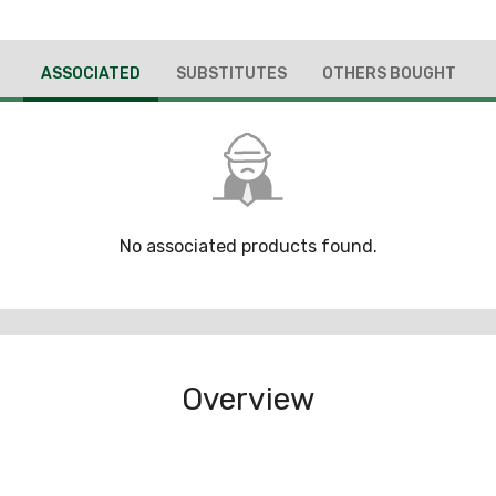
ASSOCIATED
SUBSTITUTES
OTHERS BOUGHT
No associated products found.
Overview