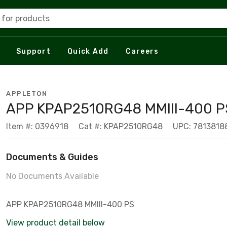
 for products
Support
Quick Add
Careers
APPLETON
APP KPAP2510RG48 MMIII-400 
Item #: 0396918
Cat #: KPAP2510RG48
UPC: 7813818
Documents & Guides
No Documents Available
APP KPAP2510RG48 MMIII-400 PS
View product detail below