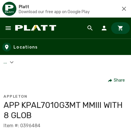
Platt
Download our free app on Google Play
Skip to main content
Locations
...
Share
APPLETON
APP KPAL7010G3MT MMIII WITH
8 GLOB
Item #: 0396484