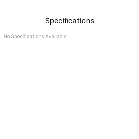
Specifications
No Specifications Available