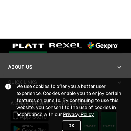
ABOUT US
QUICK LINKS
We use cookies to offer you a better user
experience. Cookies enable you to enjoy certain
features on our site. By continuing to use this
A SMARTER WAY TO DO BUSINESS
website, you consent to the use of cookies in
accordance with our
Privacy Policy
OK