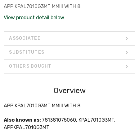
APP KPAL7010G3MT MMIII WITH 8
View product detail below
ASSOCIATED
SUBSTITUTES
OTHERS BOUGHT
Overview
APP KPAL7010G3MT MMIII WITH 8
Also known as:
781381075060, KPAL7010G3MT,
APPKPAL7010G3MT