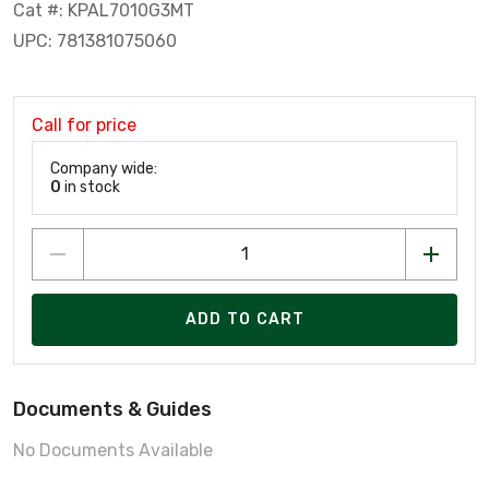
Cat #: KPAL7010G3MT
UPC: 781381075060
Call for price
Company wide:
0
in stock
ADD TO CART
Documents & Guides
No Documents Available