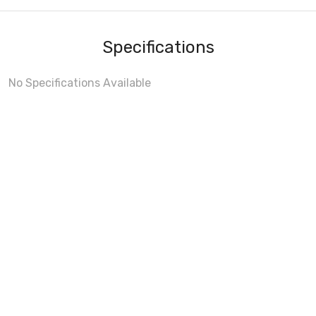
Specifications
No Specifications Available