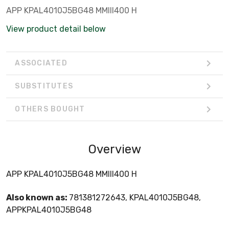
APP KPAL4010J5BG48 MMIII400 H
View product detail below
ASSOCIATED
SUBSTITUTES
OTHERS BOUGHT
Overview
APP KPAL4010J5BG48 MMIII400 H
Also known as:
781381272643, KPAL4010J5BG48,
APPKPAL4010J5BG48