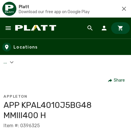
Platt
Download our free app on Google Play
Skip to main content
Locations
...
Share
APPLETON
APP KPAL4010J5BG48
MMIII400 H
Item #: 0396325