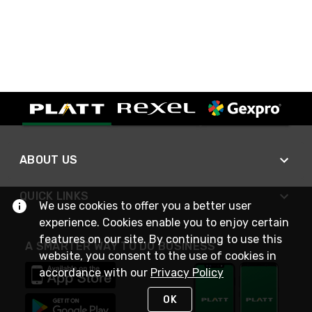
ABOUT US
QUICK LINKS
We use cookies to offer you a better user
experience. Cookies enable you to enjoy certain
features on our site. By continuing to use this
A SMARTER WAY TO DO BUSINESS
website, you consent to the use of cookies in
accordance with our
Privacy Policy
OK