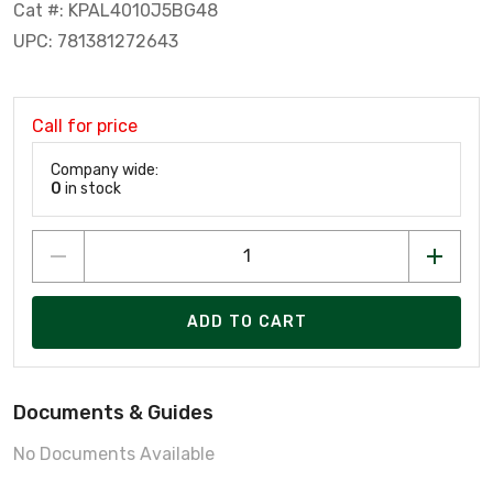
Cat #: KPAL4010J5BG48
UPC: 781381272643
Call for price
Company wide:
0
in stock
ADD TO CART
Documents & Guides
No Documents Available